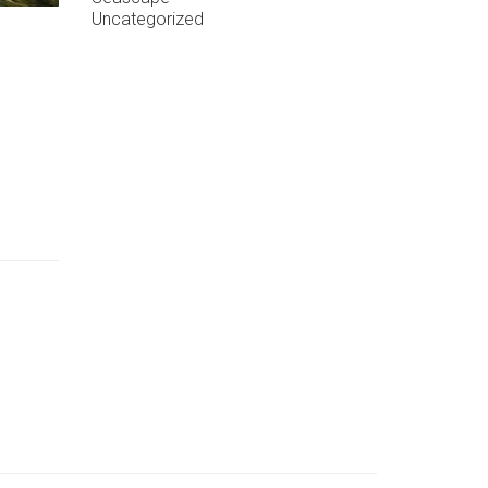
Uncategorized