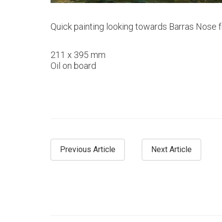
Quick painting looking towards Barras Nose 
211 x 395 mm
Oil on board
Previous Article
Next Article