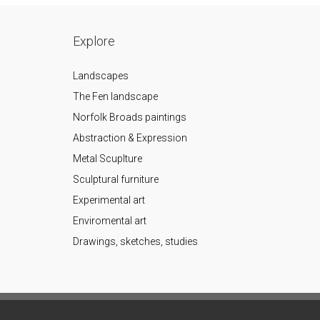
Explore
Landscapes
The Fen landscape
Norfolk Broads paintings
Abstraction & Expression
Metal Scuplture
Sculptural furniture
Experimental art
Enviromental art
Drawings, sketches, studies