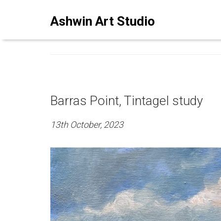
ASHWINSTUDIO ART BLO
Ashwin Art Studio
Barras Point, Tintagel study
13th October, 2023