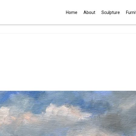
G
Home
About
Sculpture
Furni