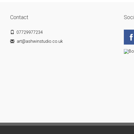
Contact
Soci
07729977234
art@ashwinstudio.co.uk