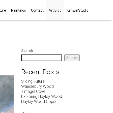
ture
Paintings
Contact
Art Blog
KenwinStudio
Search
Search
Recent Posts
Sliding Future
Wandlebury Wood
Tintagel Cove
Exploring Hayley Wood
Hayley Wood Copse