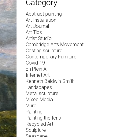
Category
Abstract painting
Art Installation
Art Journal
Art Tips
Artist Studio
Cambridge Arts Movement
Casting sculpture
Contemporary Furniture
Covid-19
En Plein Air
Internet Art
Kenneth Baldwin-Smith
Landscapes
Metal sculpture
Mixed Media
Mural
Painting
Painting the fens
Recycled Art
Sculpture
Seascape