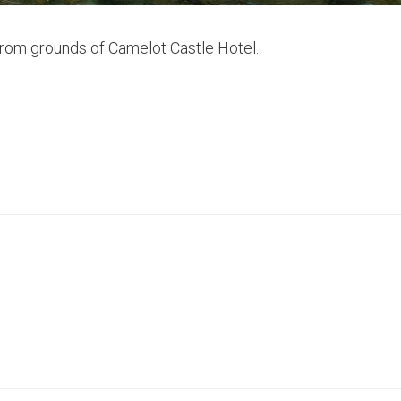
from grounds of Camelot Castle Hotel.