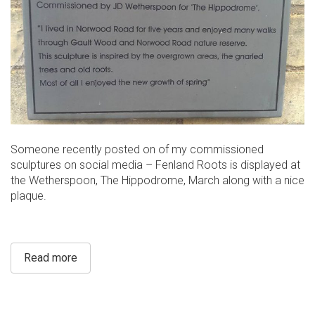
Someone recently posted on of my commissioned
sculptures on social media – Fenland Roots is displayed at
the Wetherspoon, The Hippodrome, March along with a nice
plaque.
Read more