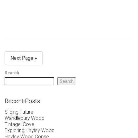
Next Page »
Search
Search
Recent Posts
Sliding Future
Wandlebury Wood
Tintagel Cove
Exploring Hayley Wood
Hayley Wood Copse