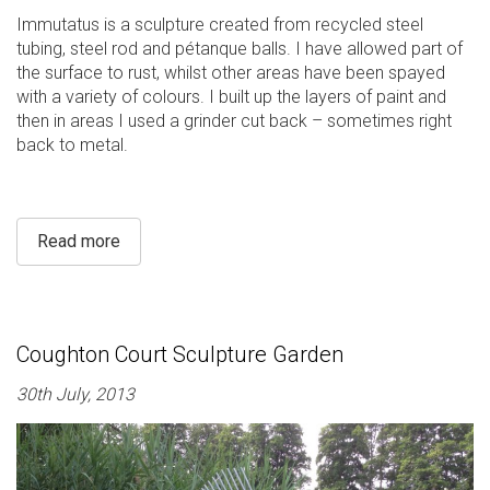
Immutatus is a sculpture created from recycled steel
tubing, steel rod and pétanque balls. I have allowed part of
the surface to rust, whilst other areas have been spayed
with a variety of colours. I built up the layers of paint and
then in areas I used a grinder cut back – sometimes right
back to metal.
Read more
Coughton Court Sculpture Garden
30th July, 2013