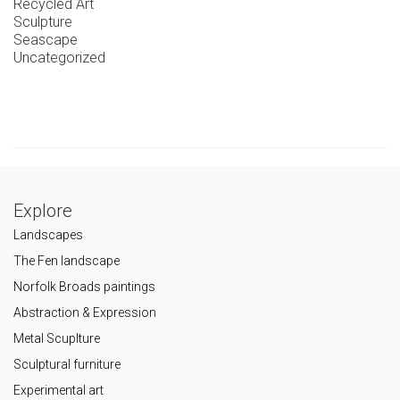
Recycled Art
Sculpture
Seascape
Uncategorized
Explore
Landscapes
The Fen landscape
Norfolk Broads paintings
Abstraction & Expression
Metal Scuplture
Sculptural furniture
Experimental art