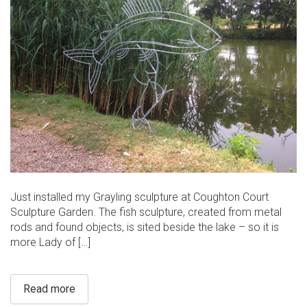
Just installed my Grayling sculpture at Coughton Court
Sculpture Garden. The fish sculpture, created from metal
rods and found objects, is sited beside the lake – so it is
more Lady of […]
Read more