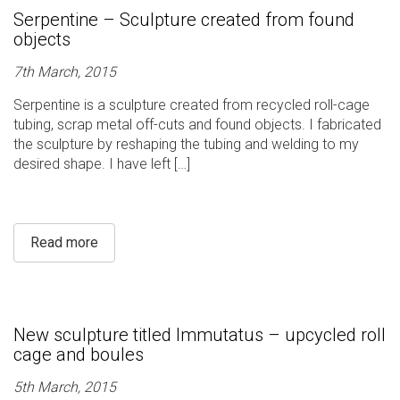
Serpentine – Sculpture created from found
objects
7th March, 2015
Serpentine is a sculpture created from recycled roll-cage
tubing, scrap metal off-cuts and found objects. I fabricated
the sculpture by reshaping the tubing and welding to my
desired shape. I have left […]
Read more
New sculpture titled Immutatus – upcycled roll
cage and boules
5th March, 2015