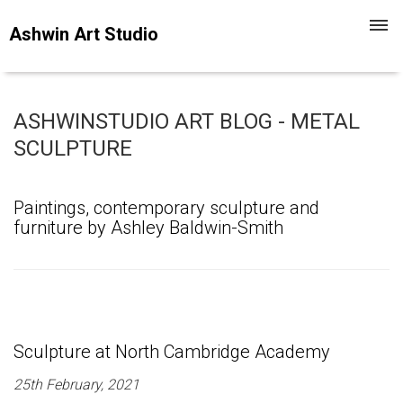
Toggl
Ashwin Art Studio
navig
ASHWINSTUDIO ART BLOG - METAL
SCULPTURE
Paintings, contemporary sculpture and
furniture by Ashley Baldwin-Smith
Sculpture at North Cambridge Academy
25th February, 2021