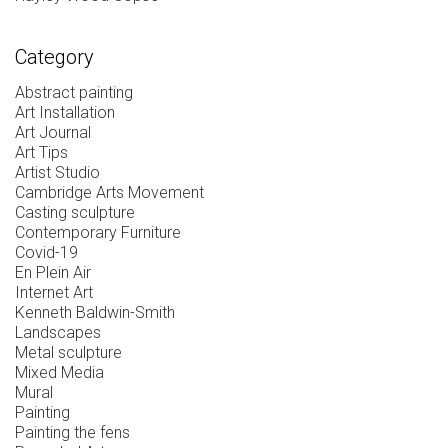
Category
Abstract painting
Art Installation
Art Journal
Art Tips
Artist Studio
Cambridge Arts Movement
Casting sculpture
Contemporary Furniture
Covid-19
En Plein Air
Internet Art
Kenneth Baldwin-Smith
Landscapes
Metal sculpture
Mixed Media
Mural
Painting
Painting the fens