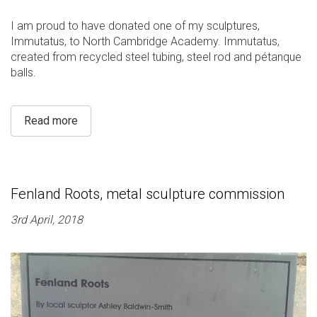
I am proud to have donated one of my sculptures,
Immutatus, to North Cambridge Academy. Immutatus,
created from recycled steel tubing, steel rod and pétanque
balls.
Read more
Fenland Roots, metal sculpture commission
3rd April, 2018