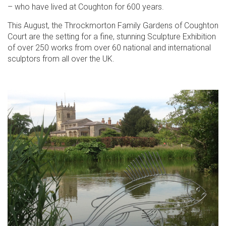
– who have lived at Coughton for 600 years.
This August, the Throckmorton Family Gardens of Coughton
Court are the setting for a fine, stunning Sculpture Exhibition
of over 250 works from over 60 national and international
sculptors from all over the UK.