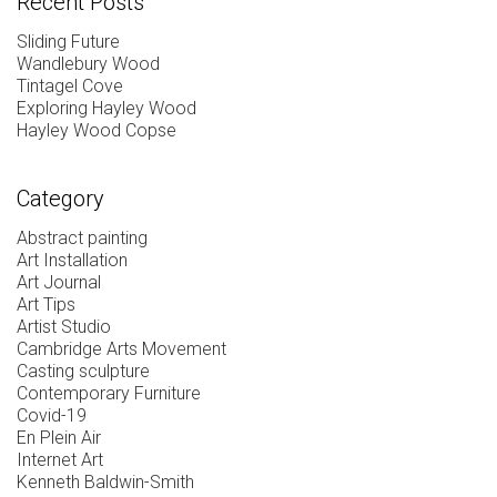
Recent Posts
Sliding Future
Wandlebury Wood
Tintagel Cove
Exploring Hayley Wood
Hayley Wood Copse
Category
Abstract painting
Art Installation
Art Journal
Art Tips
Artist Studio
Cambridge Arts Movement
Casting sculpture
Contemporary Furniture
Covid-19
En Plein Air
Internet Art
Kenneth Baldwin-Smith