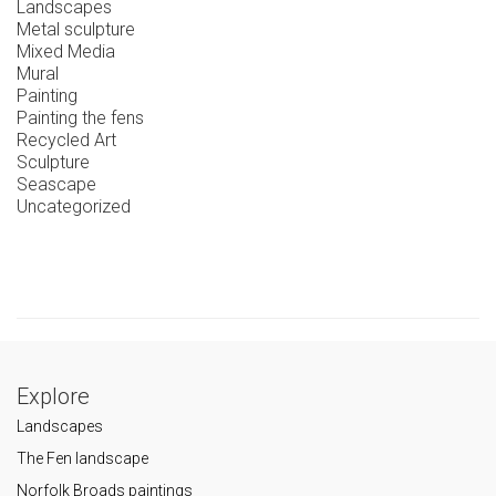
Landscapes
Metal sculpture
Mixed Media
Mural
Painting
Painting the fens
Recycled Art
Sculpture
Seascape
Uncategorized
Explore
Landscapes
The Fen landscape
Norfolk Broads paintings