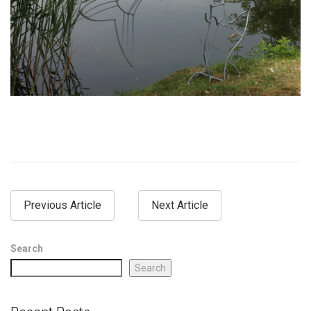
Previous Article
Next Article
Search
Search