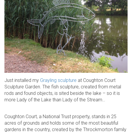
Just installed my
Grayling sculpture
at Coughton Court
Sculpture Garden. The fish sculpture, created from metal
rods and found objects, is sited beside the lake – so it is
more Lady of the Lake than Lady of the Stream…
Coughton Court, a National Trust property, stands in 25
acres of grounds and holds some of the most beautiful
gardens in the country, created by the Throckmorton family