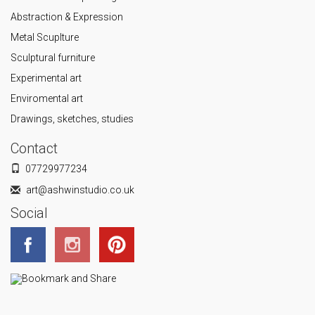
Abstraction & Expression
Metal Scuplture
Sculptural furniture
Experimental art
Enviromental art
Drawings, sketches, studies
Contact
07729977234
art@ashwinstudio.co.uk
Social