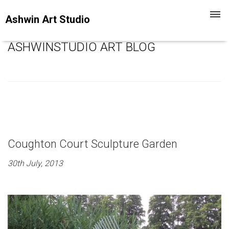
Toggl
Ashwin Art Studio
navig
ASHWINSTUDIO ART BLOG
Coughton Court Sculpture Garden
30th July, 2013