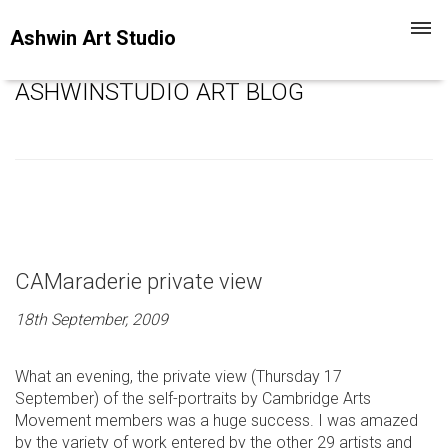
Toggl
Ashwin Art Studio
navig
ASHWINSTUDIO ART BLOG
CAMaraderie private view
18th September, 2009
What an evening, the private view (Thursday 17
September) of the self-portraits by Cambridge Arts
Movement members was a huge success. I was amazed
by the variety of work entered by the other 29 artists and