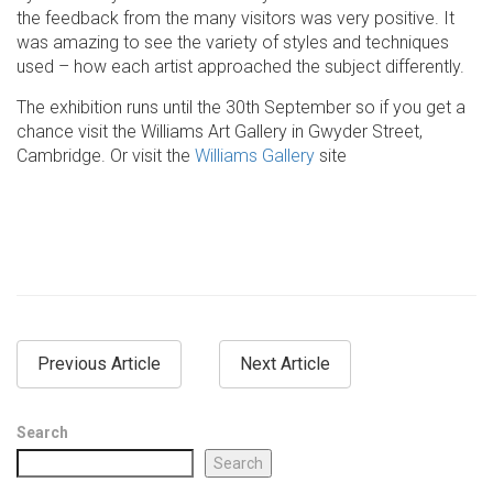
the feedback from the many visitors was very positive. It
was amazing to see the variety of styles and techniques
used – how each artist approached the subject differently.
The exhibition runs until the 30th September so if you get a
chance visit the Williams Art Gallery in Gwyder Street,
Cambridge. Or visit the
Williams Gallery
site
Previous Article
Next Article
Search
Search