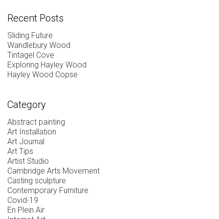
Recent Posts
Sliding Future
Wandlebury Wood
Tintagel Cove
Exploring Hayley Wood
Hayley Wood Copse
Category
Abstract painting
Art Installation
Art Journal
Art Tips
Artist Studio
Cambridge Arts Movement
Casting sculpture
Contemporary Furniture
Covid-19
En Plein Air