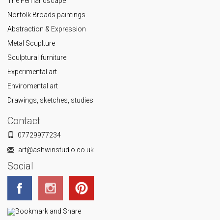
The Fen landscape
Norfolk Broads paintings
Abstraction & Expression
Metal Scuplture
Sculptural furniture
Experimental art
Enviromental art
Drawings, sketches, studies
Contact
07729977234
art@ashwinstudio.co.uk
Social