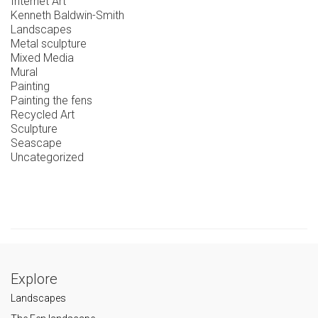
Internet Art
Kenneth Baldwin-Smith
Landscapes
Metal sculpture
Mixed Media
Mural
Painting
Painting the fens
Recycled Art
Sculpture
Seascape
Uncategorized
Explore
Landscapes