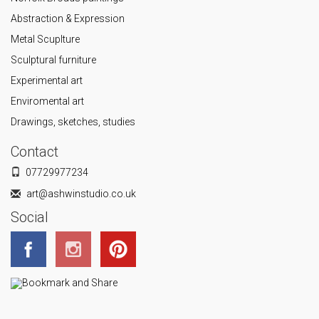
Abstraction & Expression
Metal Scuplture
Sculptural furniture
Experimental art
Enviromental art
Drawings, sketches, studies
Contact
07729977234
art@ashwinstudio.co.uk
Social