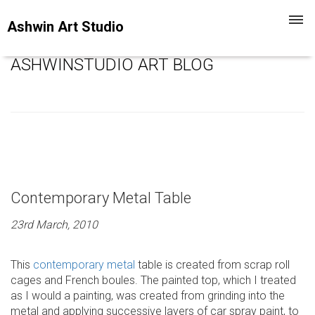
Toggl
Ashwin Art Studio
navig
ASHWINSTUDIO ART BLOG
Contemporary Metal Table
23rd March, 2010
This
contemporary metal
table is created from scrap roll
cages and French boules. The painted top, which I treated
as I would a painting, was created from grinding into the
metal and applying successive layers of car spray paint, to