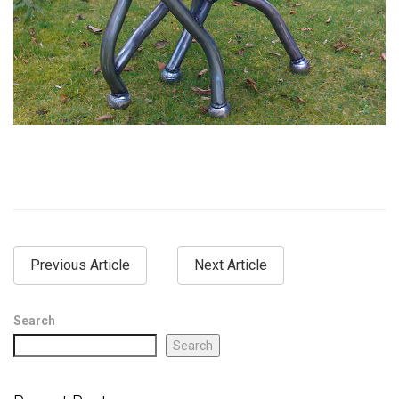
Previous Article
Next Article
Search
Search