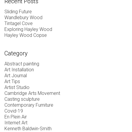
Recent Posts
Sliding Future
Wandlebury Wood
Tintagel Cove
Exploring Hayley Wood
Hayley Wood Copse
Category
Abstract painting
Art Installation
Art Journal
Art Tips
Artist Studio
Cambridge Arts Movement
Casting sculpture
Contemporary Furniture
Covid-19
En Plein Air
Internet Art
Kenneth Baldwin-Smith