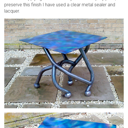
preserve this finish I have used a clear metal sealer and
lacquer.