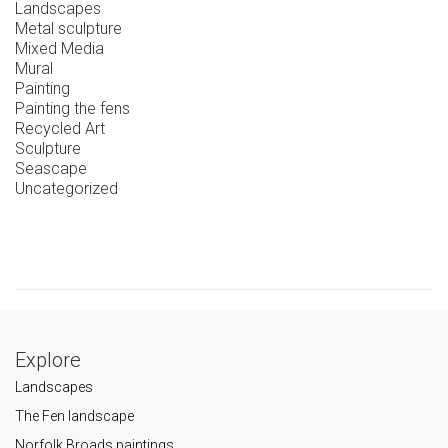
Landscapes
Metal sculpture
Mixed Media
Mural
Painting
Painting the fens
Recycled Art
Sculpture
Seascape
Uncategorized
Explore
Landscapes
The Fen landscape
Norfolk Broads paintings