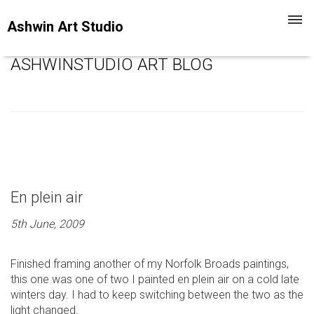
Toggl
Ashwin Art Studio
navig
ASHWINSTUDIO ART BLOG
En plein air
5th June, 2009
Finished framing another of my Norfolk Broads paintings,
this one was one of two I painted en plein air on a cold late
winters day. I had to keep switching between the two as the
light changed.