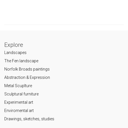
Explore
Landscapes
The Fen landscape
Norfolk Broads paintings
Abstraction & Expression
Metal Scuplture
Sculptural furniture
Experimental art
Enviromental art
Drawings, sketches, studies