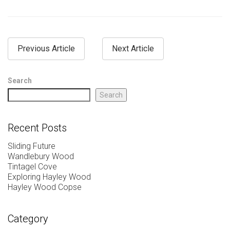
Previous Article
Next Article
Search
Search
Recent Posts
Sliding Future
Wandlebury Wood
Tintagel Cove
Exploring Hayley Wood
Hayley Wood Copse
Category