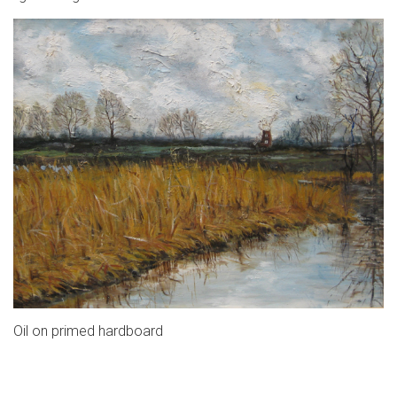
Oil on primed hardboard