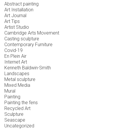
Abstract painting
Art Installation
Art Journal
Art Tips
Artist Studio
Cambridge Arts Movement
Casting sculpture
Contemporary Furniture
Covid-19
En Plein Air
Internet Art
Kenneth Baldwin-Smith
Landscapes
Metal sculpture
Mixed Media
Mural
Painting
Painting the fens
Recycled Art
Sculpture
Seascape
Uncategorized