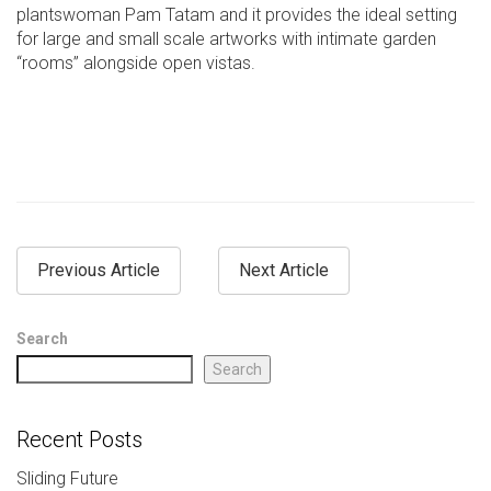
plantswoman Pam Tatam and it provides the ideal setting
for large and small scale artworks with intimate garden
“rooms” alongside open vistas.
Previous Article
Next Article
Search
Search
Recent Posts
Sliding Future