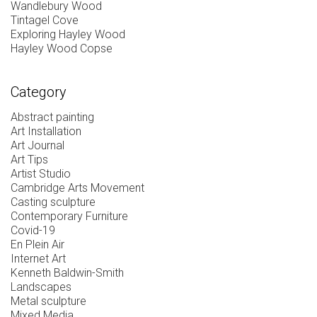
Wandlebury Wood
Tintagel Cove
Exploring Hayley Wood
Hayley Wood Copse
Category
Abstract painting
Art Installation
Art Journal
Art Tips
Artist Studio
Cambridge Arts Movement
Casting sculpture
Contemporary Furniture
Covid-19
En Plein Air
Internet Art
Kenneth Baldwin-Smith
Landscapes
Metal sculpture
Mixed Media