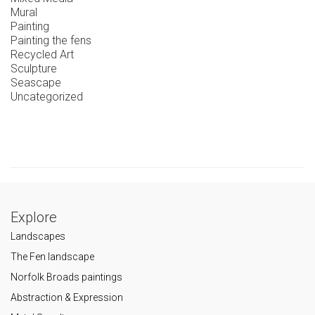
Mural
Painting
Painting the fens
Recycled Art
Sculpture
Seascape
Uncategorized
Explore
Landscapes
The Fen landscape
Norfolk Broads paintings
Abstraction & Expression