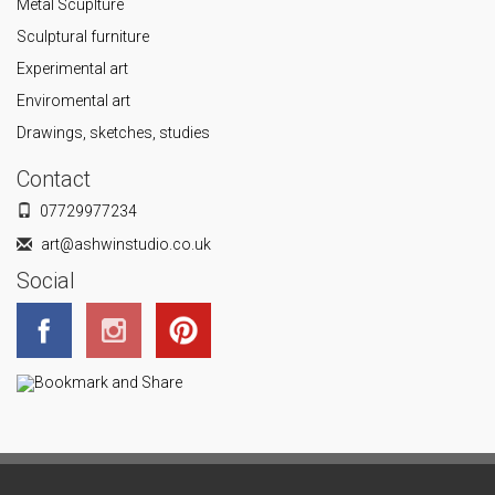
Metal Scuplture
Sculptural furniture
Experimental art
Enviromental art
Drawings, sketches, studies
Contact
07729977234
art@ashwinstudio.co.uk
Social