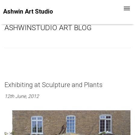
Toggl
Ashwin Art Studio
navig
ASHWINSTUDIO ART BLOG
Exhibiting at Sculpture and Plants
12th June, 2012