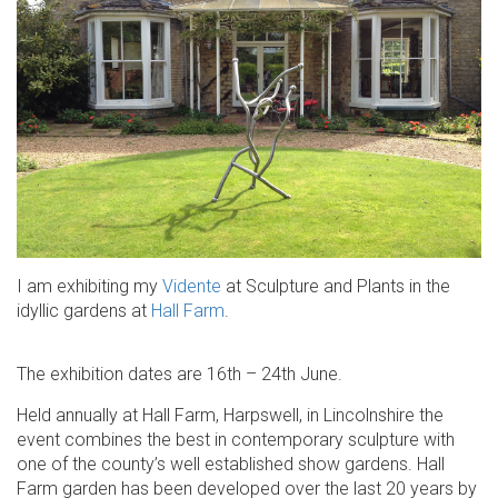
I am exhibiting my
Vidente
at Sculpture and Plants in the
idyllic gardens at
Hall Farm
.
The exhibition dates are 16th – 24th June.
Held annually at Hall Farm, Harpswell, in Lincolnshire the
event combines the best in contemporary sculpture with
one of the county’s well established show gardens. Hall
Farm garden has been developed over the last 20 years by