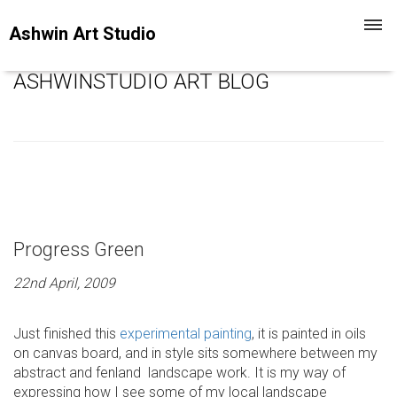
Toggl
Ashwin Art Studio
navig
ASHWINSTUDIO ART BLOG
Progress Green
22nd April, 2009
Just finished this
experimental painting
, it is painted in oils
on canvas board, and in style sits somewhere between my
abstract and fenland landscape work. It is my way of
expressing how I see some of my local landscape