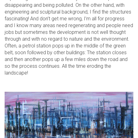
disappearing and being polluted. On the other hand, with
engineering and sculptural background, I find the structures
fascinating! And don’t get me wrong, I’m all for progress
and I know many areas need regenerating and people need
jobs but sometimes the development is not well thought
through and with no regard to nature and the environment.
Often, a petrol station pops up in the middle of the green
belt, soon followed by other buildings: The station closes
and then another pops up a few miles down the road and
so the process continues. All the time eroding the
landscape!