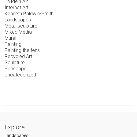
En Plein Air
Internet Art
Kenneth Baldwin-Smith
Landscapes
Metal sculpture
Mixed Media
Mural
Painting
Painting the fens
Recycled Art
Sculpture
Seascape
Uncategorized
Explore
Landscapes