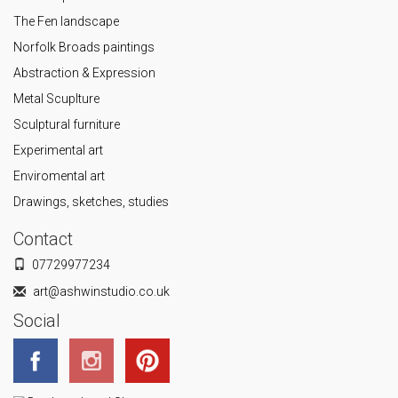
The Fen landscape
Norfolk Broads paintings
Abstraction & Expression
Metal Scuplture
Sculptural furniture
Experimental art
Enviromental art
Drawings, sketches, studies
Contact
07729977234
art@ashwinstudio.co.uk
Social