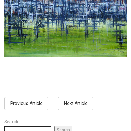
Previous Article
Next Article
Search
Search