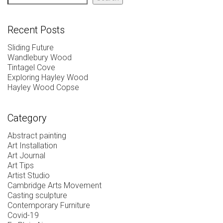
Recent Posts
Sliding Future
Wandlebury Wood
Tintagel Cove
Exploring Hayley Wood
Hayley Wood Copse
Category
Abstract painting
Art Installation
Art Journal
Art Tips
Artist Studio
Cambridge Arts Movement
Casting sculpture
Contemporary Furniture
Covid-19