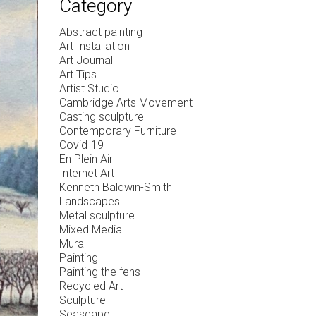
Category
Abstract painting
Art Installation
Art Journal
Art Tips
Artist Studio
Cambridge Arts Movement
Casting sculpture
Contemporary Furniture
Covid-19
En Plein Air
Internet Art
Kenneth Baldwin-Smith
Landscapes
Metal sculpture
Mixed Media
Mural
Painting
Painting the fens
Recycled Art
Sculpture
Seascape