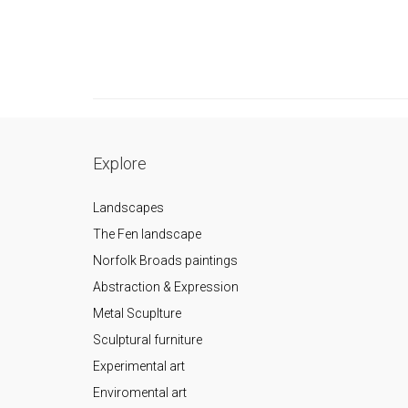
Explore
Landscapes
The Fen landscape
Norfolk Broads paintings
Abstraction & Expression
Metal Scuplture
Sculptural furniture
Experimental art
Enviromental art