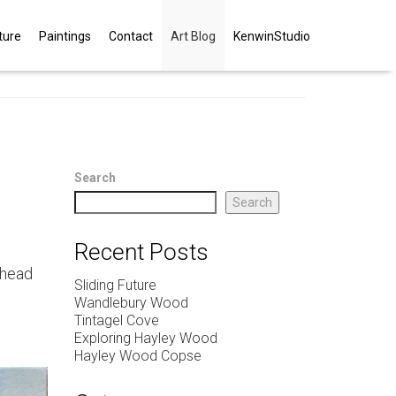
ture
Paintings
Contact
Art Blog
KenwinStudio
Search
Search
Recent Posts
 head
Sliding Future
Wandlebury Wood
Tintagel Cove
Exploring Hayley Wood
Hayley Wood Copse