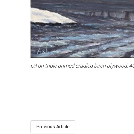
Oil on triple primed cradled birch plywood,
Previous Article