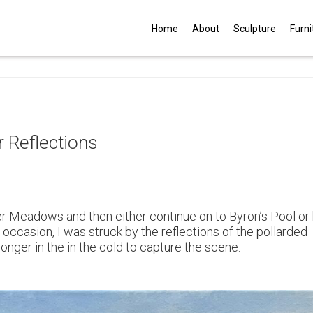
G
Home
About
Sculpture
Furni
 Reflections
er Meadows and then either continue on to Byron’s Pool or
 occasion, I was struck by the reflections of the pollarded
longer in the in the cold to capture the scene.