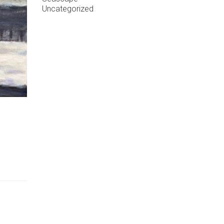
Uncategorized