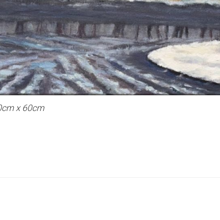
 40cm x 60cm