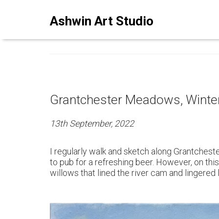
ASHWINSTUDIO ART BLO
Ashwin Art Studio
Grantchester Meadows, Winter
13th September, 2022
I regularly walk and sketch along Grantchest
to pub for a refreshing beer. However, on this
willows that lined the river cam and lingered 