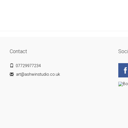
Contact
Soci
07729977234
art@ashwinstudio.co.uk