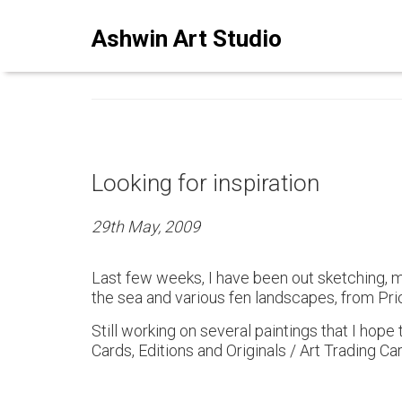
ASHWINSTUDIO ART BLO
Ashwin Art Studio
Looking for inspiration
29th May, 2009
Last few weeks, I have been out sketching, ma
the sea and various fen landscapes, from Pr
Still working on several paintings that I hope 
Cards, Editions and Originals / Art Trading Car