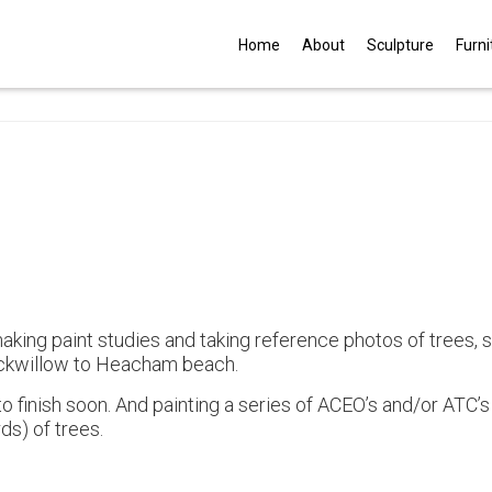
G
Home
About
Sculpture
Furni
king paint studies and taking reference photos of trees, s
ickwillow to Heacham beach.
to finish soon. And painting a series of ACEO’s and/or ATC’s
ds) of trees.