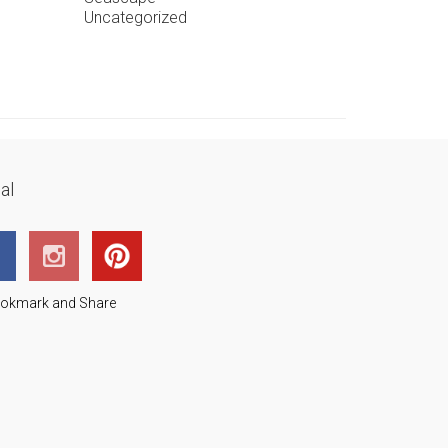
Uncategorized
al