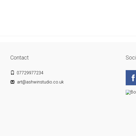
Contact
Soci
07729977234
art@ashwinstudio.co.uk