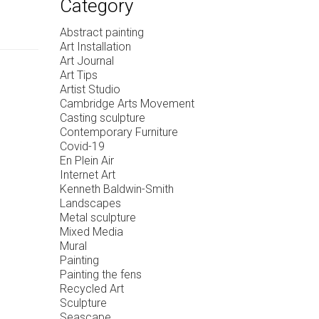
Category
Abstract painting
Art Installation
Art Journal
Art Tips
Artist Studio
Cambridge Arts Movement
Casting sculpture
Contemporary Furniture
Covid-19
En Plein Air
Internet Art
Kenneth Baldwin-Smith
Landscapes
Metal sculpture
Mixed Media
Mural
Painting
Painting the fens
Recycled Art
Sculpture
Seascape