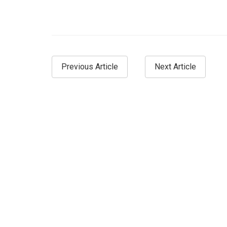
Previous Article
Next Article