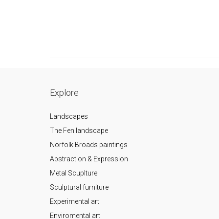
Explore
Landscapes
The Fen landscape
Norfolk Broads paintings
Abstraction & Expression
Metal Scuplture
Sculptural furniture
Experimental art
Enviromental art