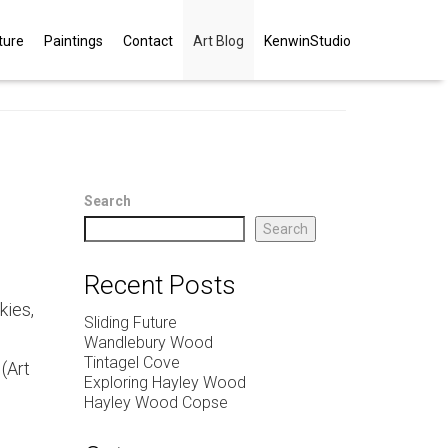
ture
Paintings
Contact
Art Blog
KenwinStudio
Search
Search
Recent Posts
kies,
Sliding Future
Wandlebury Wood
Tintagel Cove
 (Art
Exploring Hayley Wood
Hayley Wood Copse