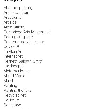
Abstract painting
Art Installation
Art Journal
Art Tips
Artist Studio
Cambridge Arts Movement
Casting sculpture
Contemporary Furniture
Covid-19
En Plein Air
Internet Art
Kenneth Baldwin-Smith
Landscapes
Metal sculpture
Mixed Media
Mural
Painting
Painting the fens
Recycled Art
Sculpture
Seascape