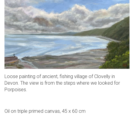
Loose painting of ancient, fishing village of Clovelly in
Devon. The view is from the steps where we looked for
Porpoises.
Oil on triple primed canvas, 45 x 60 cm