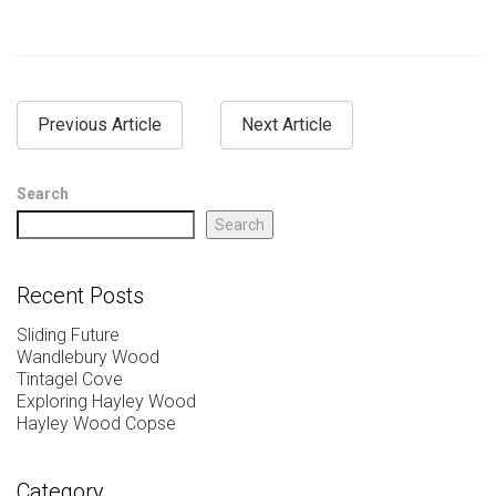
Previous Article
Next Article
Search
Search
Recent Posts
Sliding Future
Wandlebury Wood
Tintagel Cove
Exploring Hayley Wood
Hayley Wood Copse
Category