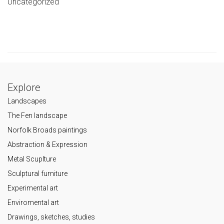
Uncategorized
Explore
Landscapes
The Fen landscape
Norfolk Broads paintings
Abstraction & Expression
Metal Scuplture
Sculptural furniture
Experimental art
Enviromental art
Drawings, sketches, studies