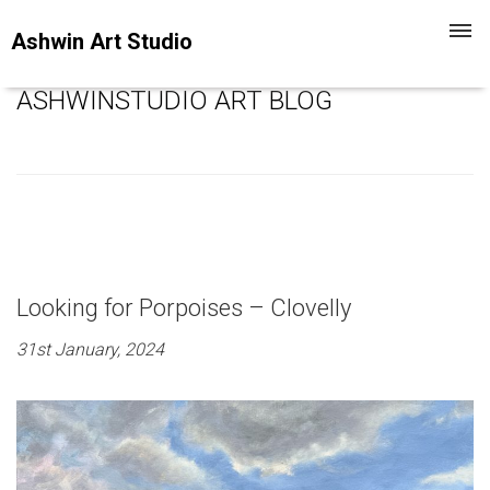
Toggl
Ashwin Art Studio
navig
ASHWINSTUDIO ART BLOG
Looking for Porpoises – Clovelly
31st January, 2024