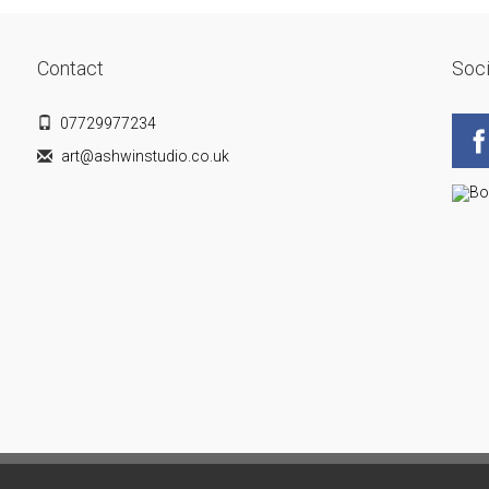
Contact
Soci
07729977234
art@ashwinstudio.co.uk