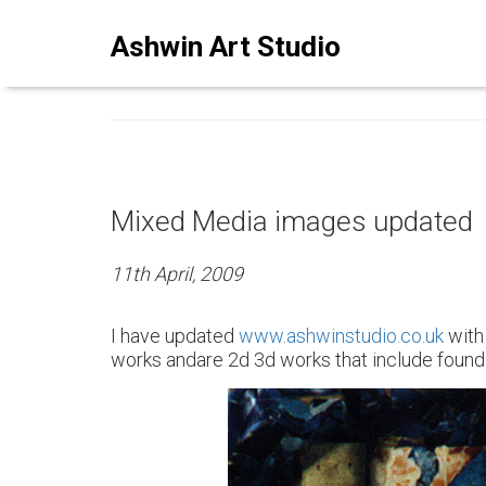
ASHWINSTUDIO ART BLO
Ashwin Art Studio
Mixed Media images updated
11th April, 2009
I have updated
www.ashwinstudio.co.uk
with
works andare 2d 3d works that include found o