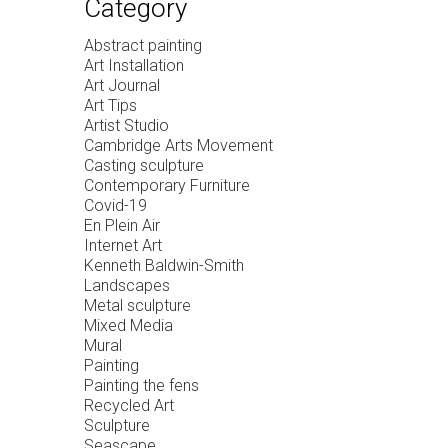
Category
Abstract painting
Art Installation
Art Journal
Art Tips
Artist Studio
Cambridge Arts Movement
Casting sculpture
Contemporary Furniture
Covid-19
En Plein Air
Internet Art
Kenneth Baldwin-Smith
Landscapes
Metal sculpture
Mixed Media
Mural
Painting
Painting the fens
Recycled Art
Sculpture
Seascape