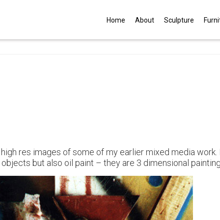
G
Home
About
Sculpture
Furni
 high res images of some of my earlier mixed media work.
bjects but also oil paint – they are 3 dimensional painting