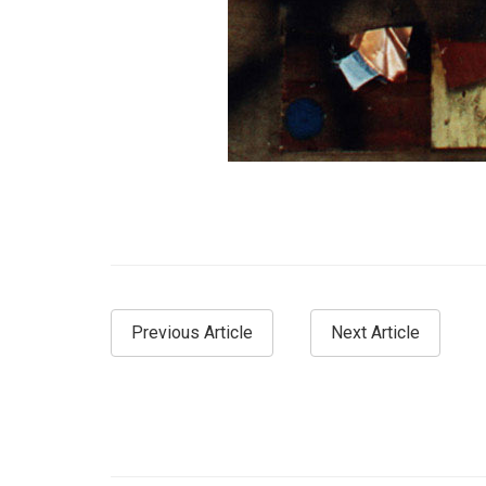
Previous Article
Next Article