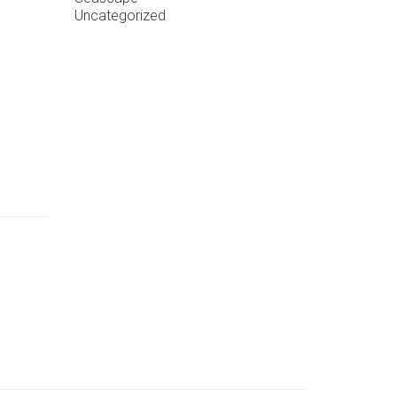
Uncategorized