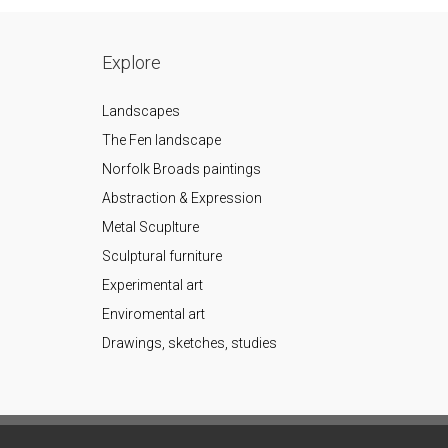
Explore
Landscapes
The Fen landscape
Norfolk Broads paintings
Abstraction & Expression
Metal Scuplture
Sculptural furniture
Experimental art
Enviromental art
Drawings, sketches, studies