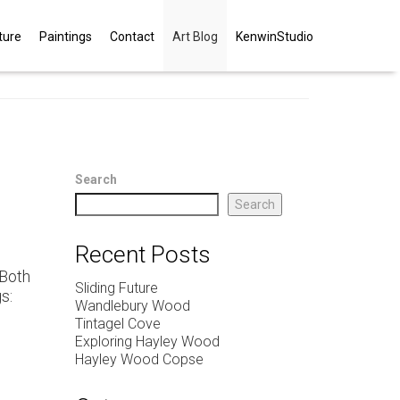
ture
Paintings
Contact
Art Blog
KenwinStudio
Search
Search
Recent Posts
 Both
Sliding Future
s:
Wandlebury Wood
Tintagel Cove
Exploring Hayley Wood
Hayley Wood Copse