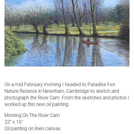
On a mid February morning I headed to Paradise Fen
Nature Reserve in Newnham, Cambridge to sketch and
photograph the River Cam. From the sketches and photos I
worked up this new oil painting.
Morning On The River Cam
22″ x 16″
Oil painting on linen canvas