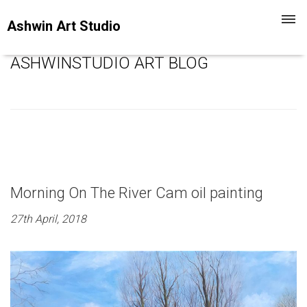
Toggl
Ashwin Art Studio
navig
ASHWINSTUDIO ART BLOG
Morning On The River Cam oil painting
27th April, 2018