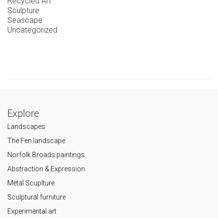
Recycled Art
Sculpture
Seascape
Uncategorized
Explore
Landscapes
The Fen landscape
Norfolk Broads paintings
Abstraction & Expression
Metal Scuplture
Sculptural furniture
Experimental art