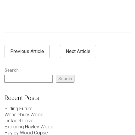
Previous Article
Next Article
Search
Search
Recent Posts
Sliding Future
Wandlebury Wood
Tintagel Cove
Exploring Hayley Wood
Hayley Wood Copse