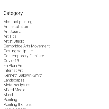
Category
Abstract painting
Art Installation
Art Journal
Art Tips
Artist Studio
Cambridge Arts Movement
Casting sculpture
Contemporary Furniture
Covid-19
En Plein Air
Internet Art
Kenneth Baldwin-Smith
Landscapes
Metal sculpture
Mixed Media
Mural
Painting
Painting the fens