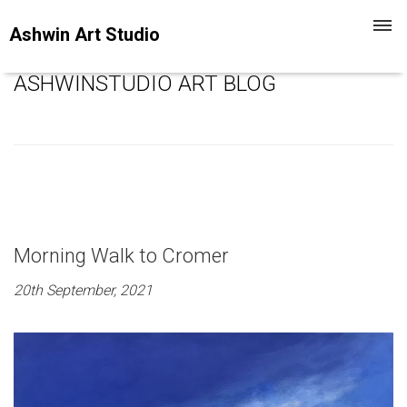
Toggl
Ashwin Art Studio
navig
ASHWINSTUDIO ART BLOG
Morning Walk to Cromer
20th September, 2021