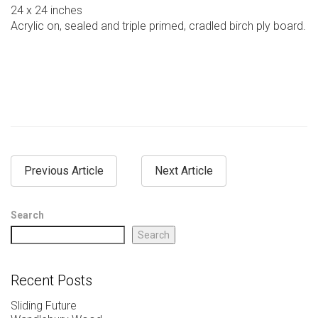
24 x 24 inches
Acrylic on, sealed and triple primed, cradled birch ply board.
Previous Article
Next Article
Search
Search
Recent Posts
Sliding Future