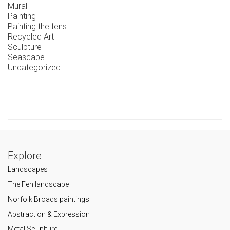
Mural
Painting
Painting the fens
Recycled Art
Sculpture
Seascape
Uncategorized
Explore
Landscapes
The Fen landscape
Norfolk Broads paintings
Abstraction & Expression
Metal Scuplture