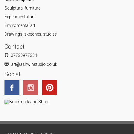
Sculptural furniture
Experimental art
Enviromental art
Drawings, sketches, studies
Contact
07729977234
art@ashwinstudio.co.uk
Social