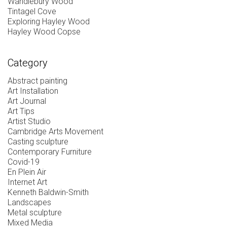
Wandlebury Wood
Tintagel Cove
Exploring Hayley Wood
Hayley Wood Copse
Category
Abstract painting
Art Installation
Art Journal
Art Tips
Artist Studio
Cambridge Arts Movement
Casting sculpture
Contemporary Furniture
Covid-19
En Plein Air
Internet Art
Kenneth Baldwin-Smith
Landscapes
Metal sculpture
Mixed Media