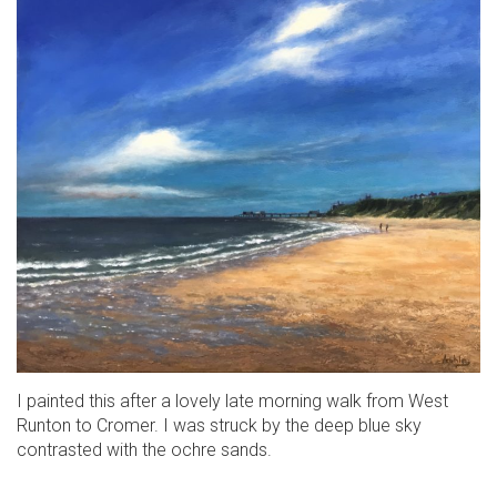
I painted this after a lovely late morning walk from West
Runton to Cromer. I was struck by the deep blue sky
contrasted with the ochre sands.