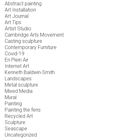
Abstract painting
Art Installation
Art Journal
Art Tips
Artist Studio
Cambridge Arts Movement
Casting sculpture
Contemporary Furniture
Covid-19
En Plein Air
Internet Art
Kenneth Baldwin-Smith
Landscapes
Metal sculpture
Mixed Media
Mural
Painting
Painting the fens
Recycled Art
Sculpture
Seascape
Uncategorized