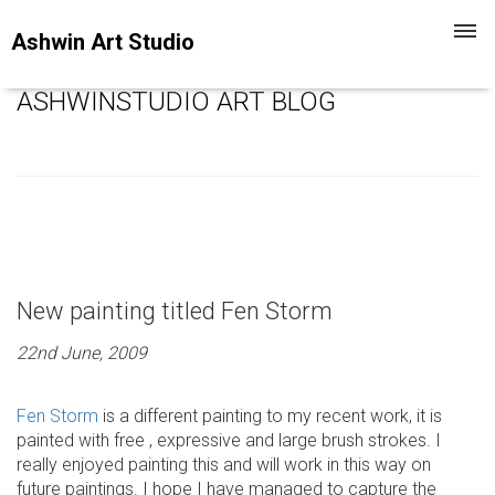
Toggl
Ashwin Art Studio
navig
ASHWINSTUDIO ART BLOG
New painting titled Fen Storm
22nd June, 2009
Fen Storm
is a different painting to my recent work, it is
painted with free , expressive and large brush strokes. I
really enjoyed painting this and will work in this way on
future paintings. I hope I have managed to capture the