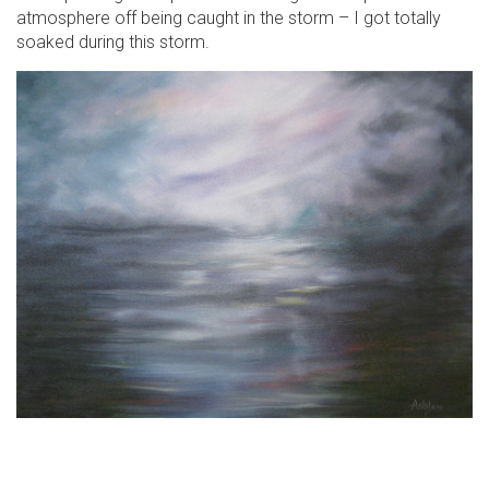
atmosphere off being caught in the storm – I got totally
soaked during this storm.