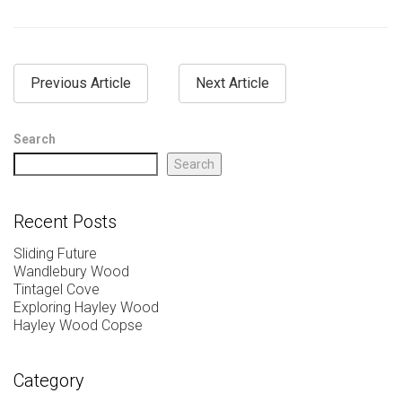
Previous Article
Next Article
Search
Search
Recent Posts
Sliding Future
Wandlebury Wood
Tintagel Cove
Exploring Hayley Wood
Hayley Wood Copse
Category