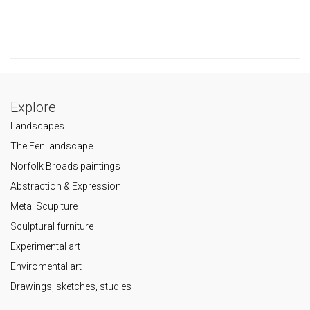
Explore
Landscapes
The Fen landscape
Norfolk Broads paintings
Abstraction & Expression
Metal Scuplture
Sculptural furniture
Experimental art
Enviromental art
Drawings, sketches, studies