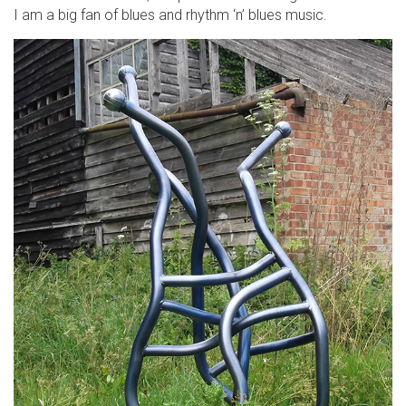
I am a big fan of blues and rhythm ‘n’ blues music.