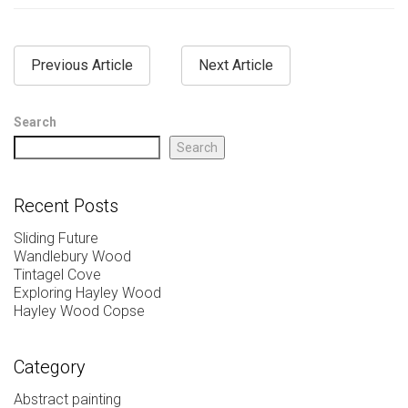
Previous Article
Next Article
Search
Search
Recent Posts
Sliding Future
Wandlebury Wood
Tintagel Cove
Exploring Hayley Wood
Hayley Wood Copse
Category
Abstract painting