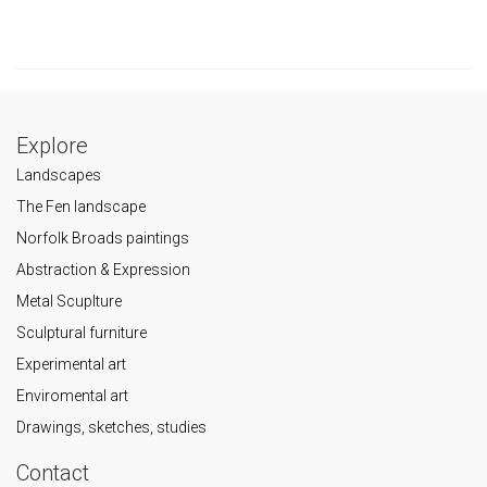
Explore
Landscapes
The Fen landscape
Norfolk Broads paintings
Abstraction & Expression
Metal Scuplture
Sculptural furniture
Experimental art
Enviromental art
Drawings, sketches, studies
Contact