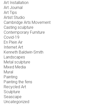
Art Installation
Art Journal
Art Tips
Artist Studio
Cambridge Arts Movement
Casting sculpture
Contemporary Furniture
Covid-19
En Plein Air
Internet Art
Kenneth Baldwin-Smith
Landscapes
Metal sculpture
Mixed Media
Mural
Painting
Painting the fens
Recycled Art
Sculpture
Seascape
Uncategorized