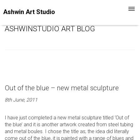
Toggl
Ashwin Art Studio
navig
ASHWINSTUDIO ART BLOG
Out of the blue – new metal sculpture
8th June, 2011
I have just completed a new metal sculpture titled ‘Out of
the blue’ and it is another artwork created from steel tubing
and metal boules. I chose the title as; the idea did literally
come out of the blue, it is painted with a range of blues and