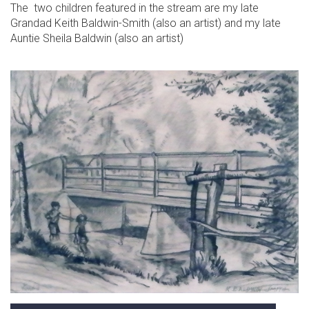
The two children featured in the stream are my late
Grandad Keith Baldwin-Smith (also an artist) and my late
Auntie Sheila Baldwin (also an artist)