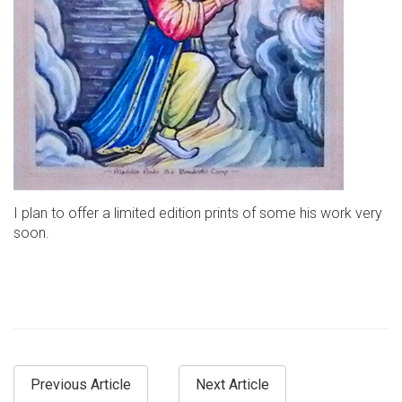
I plan to offer a limited edition prints of some his work very
soon.
Previous Article
Next Article