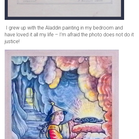
I grew up with the Aladdin painting in my bedroom and
have loved it all my life – I’m afraid the photo does not do it
justice!