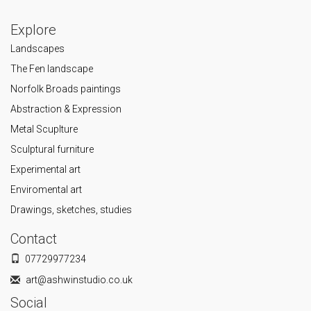
Explore
Landscapes
The Fen landscape
Norfolk Broads paintings
Abstraction & Expression
Metal Scuplture
Sculptural furniture
Experimental art
Enviromental art
Drawings, sketches, studies
Contact
07729977234
art@ashwinstudio.co.uk
Social