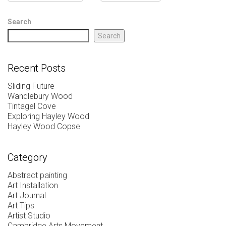
Search
Search
Recent Posts
Sliding Future
Wandlebury Wood
Tintagel Cove
Exploring Hayley Wood
Hayley Wood Copse
Category
Abstract painting
Art Installation
Art Journal
Art Tips
Artist Studio
Cambridge Arts Movement