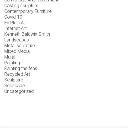
Casting sculpture
Contemporary Furniture
Covid-19
En Plein Air
Internet Art
Kenneth Baldwin-Smith
Landscapes
Metal sculpture
Mixed Media
Mural
Painting
Painting the fens
Recycled Art
Sculpture
Seascape
Uncategorized