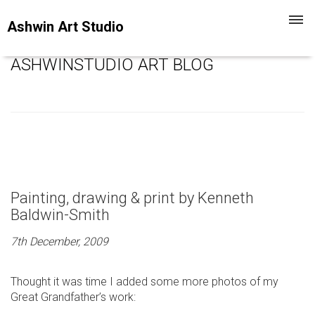
Toggl
Ashwin Art Studio
navig
ASHWINSTUDIO ART BLOG
Painting, drawing & print by Kenneth
Baldwin-Smith
7th December, 2009
Thought it was time I added some more photos of my
Great Grandfather’s work: