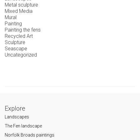
Metal sculpture
Mixed Media
Mural
Painting
Painting the fens
Recycled Art
Sculpture
Seascape
Uncategorized
Explore
Landscapes
The Fen landscape
Norfolk Broads paintings