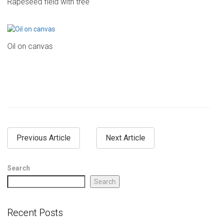
Rapeseed field with tree
Oil on canvas
Previous Article
Next Article
Search
Search
Recent Posts