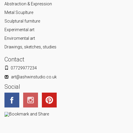
Abstraction & Expression
Metal Scuplture
Sculptural furniture
Experimental art
Enviromental art
Drawings, sketches, studies
Contact
07729977234
art@ashwinstudio.co.uk
Social