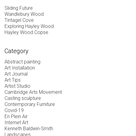
Sliding Future
Wandlebury Wood
Tintagel Cove
Exploring Hayley Wood
Hayley Wood Copse
Category
Abstract painting
Art Installation
Art Journal
Art Tips
Artist Studio
Cambridge Arts Movement
Casting sculpture
Contemporary Furniture
Covid-19
En Plein Air
Internet Art
Kenneth Baldwin-Smith
Landscapes