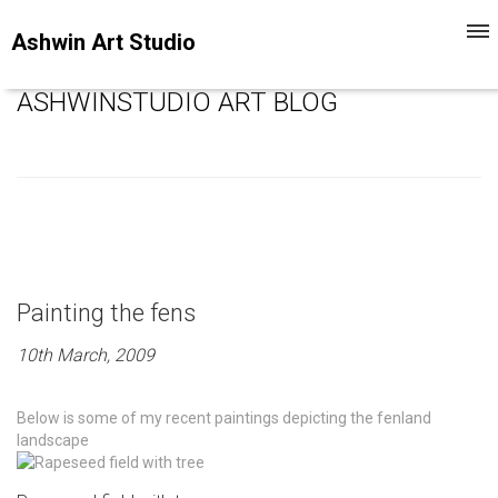
Togg
Ashwin Art Studio
navi
ASHWINSTUDIO ART BLOG
Painting the fens
10th March, 2009
Below is some of my recent paintings depicting the fenland
landscape