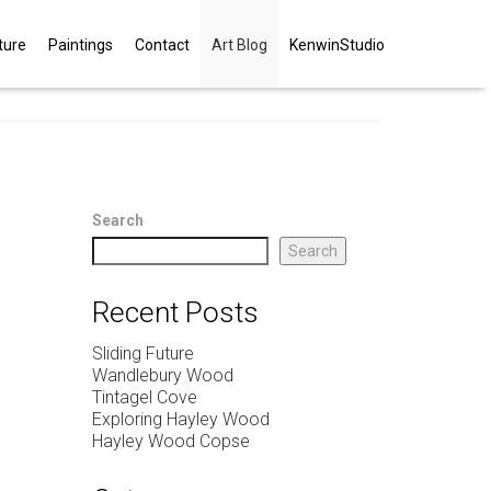
ture
Paintings
Contact
Art Blog
KenwinStudio
Search
Search
Recent Posts
Sliding Future
Wandlebury Wood
Tintagel Cove
Exploring Hayley Wood
Hayley Wood Copse