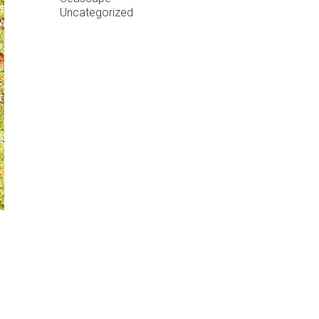
Uncategorized