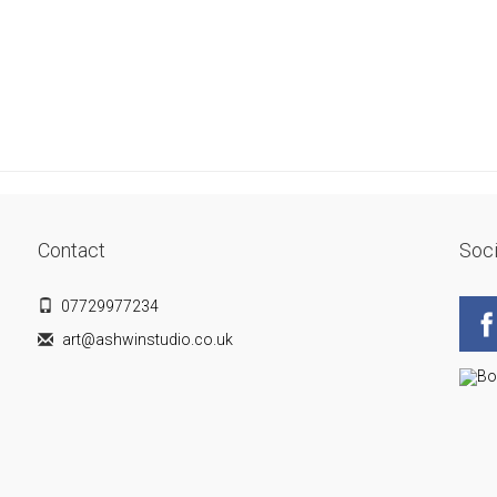
Contact
Soci
07729977234
art@ashwinstudio.co.uk