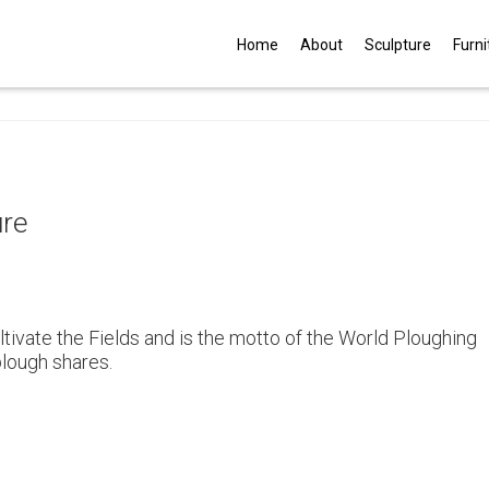
G
Home
About
Sculpture
Furni
ure
tivate the Fields and is the motto of the World Ploughing
plough shares.