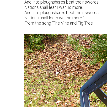
And into ploughshares beat their swords
Nations shall learn war no more.
And into ploughshares beat their swords
Nations shall learn war no more.”
From the song ‘The Vine and Fig Tree’