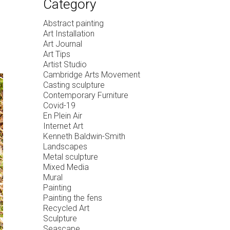
Category
Abstract painting
Art Installation
Art Journal
Art Tips
Artist Studio
Cambridge Arts Movement
Casting sculpture
Contemporary Furniture
Covid-19
En Plein Air
Internet Art
Kenneth Baldwin-Smith
Landscapes
Metal sculpture
Mixed Media
Mural
Painting
Painting the fens
Recycled Art
Sculpture
Seascape