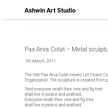
ASHWINSTUDIO ART BLO
Ashwin Art Studio
Pax Arva Colat – Metal sculpt
7th March, 2011
The title Pax Arva Colat means Let Peace Cul
Organization. The sculpture is created from 
“And everyone neath their vine and fig tree
shall live in peace and unafraid,
Everyone neath their vine and fig tree
shall live in peace and unafraid.