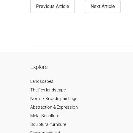
Previous Article
Next Article
Explore
Landscapes
The Fen landscape
Norfolk Broads paintings
Abstraction & Expression
Metal Scuplture
Sculptural furniture