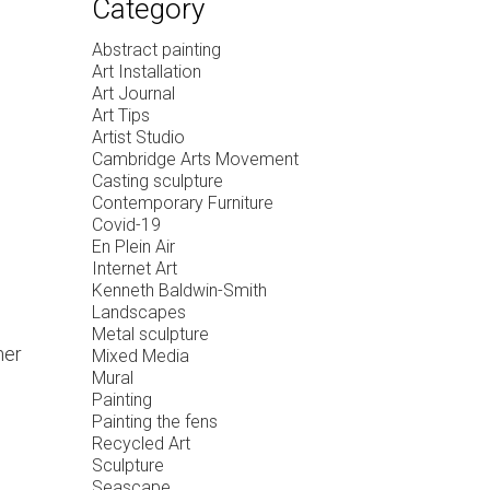
Category
Abstract painting
Art Installation
Art Journal
Art Tips
Artist Studio
Cambridge Arts Movement
Casting sculpture
Contemporary Furniture
Covid-19
En Plein Air
Internet Art
Kenneth Baldwin-Smith
Landscapes
Metal sculpture
mer
Mixed Media
Mural
Painting
Painting the fens
Recycled Art
Sculpture
Seascape