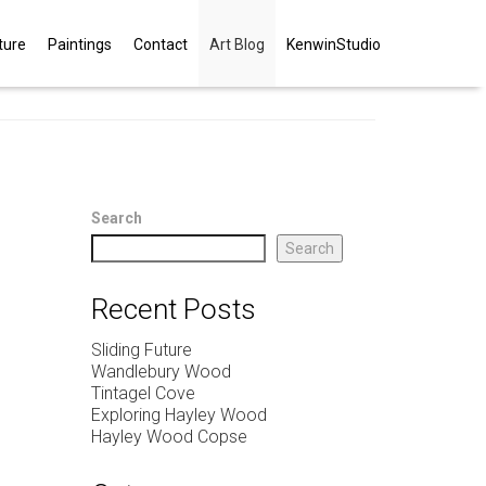
ture
Paintings
Contact
Art Blog
KenwinStudio
Search
Search
Recent Posts
Sliding Future
Wandlebury Wood
Tintagel Cove
Exploring Hayley Wood
Hayley Wood Copse