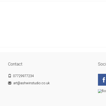
Contact
Soci
07729977234
art@ashwinstudio.co.uk