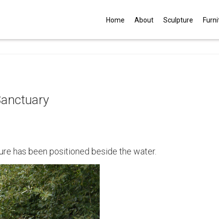
G
Home
About
Sculpture
Furni
Sanctuary
ure has been positioned beside the water.