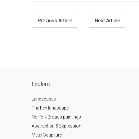
Previous Article
Next Article
Explore
Landscapes
The Fen landscape
Norfolk Broads paintings
Abstraction & Expression
Metal Scuplture