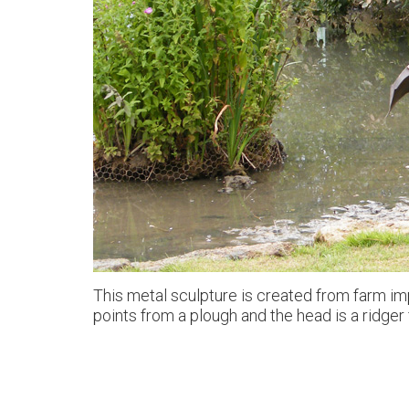
This metal sculpture is created from farm imp
points from a plough and the head is a ridger 