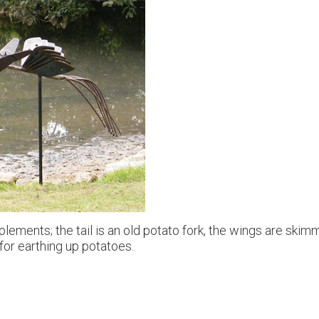
lements; the tail is an old potato fork, the wings are skim
for earthing up potatoes.