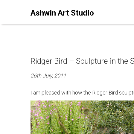
ASHWINSTUDIO ART BLO
Ashwin Art Studio
Ridger Bird – Sculpture in the 
26th July, 2011
I am pleased with how the Ridger Bird sculpt