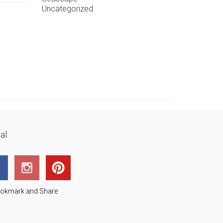
Uncategorized
al