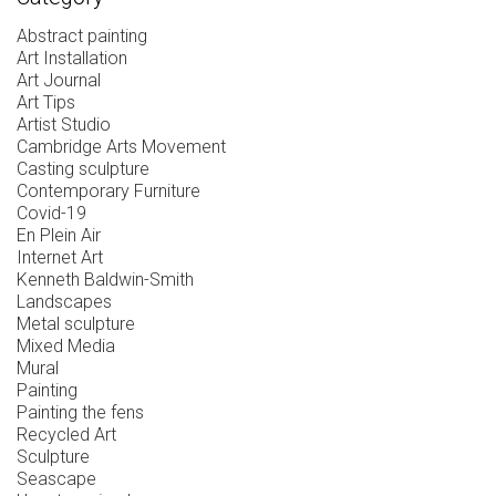
Abstract painting
Art Installation
Art Journal
Art Tips
Artist Studio
Cambridge Arts Movement
Casting sculpture
Contemporary Furniture
Covid-19
En Plein Air
Internet Art
Kenneth Baldwin-Smith
Landscapes
Metal sculpture
Mixed Media
Mural
Painting
Painting the fens
Recycled Art
Sculpture
Seascape