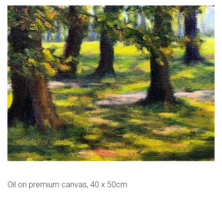
Oil on premium canvas, 40 x 50cm