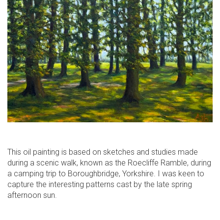
This oil painting is based on sketches and studies made
during a scenic walk, known as the Roecliffe Ramble, during
a camping trip to Boroughbridge, Yorkshire. I was keen to
capture the interesting patterns cast by the late spring
afternoon sun.