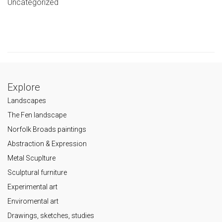
Uncategorized
Explore
Landscapes
The Fen landscape
Norfolk Broads paintings
Abstraction & Expression
Metal Scuplture
Sculptural furniture
Experimental art
Enviromental art
Drawings, sketches, studies