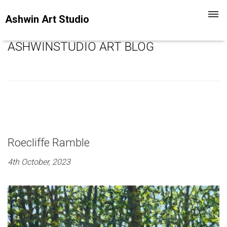
Toggl
Ashwin Art Studio
navig
ASHWINSTUDIO ART BLOG
Roecliffe Ramble
4th October, 2023