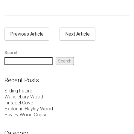
Previous Article
Next Article
Search
Search
Recent Posts
Sliding Future
Wandlebury Wood
Tintagel Cove
Exploring Hayley Wood
Hayley Wood Copse
Category