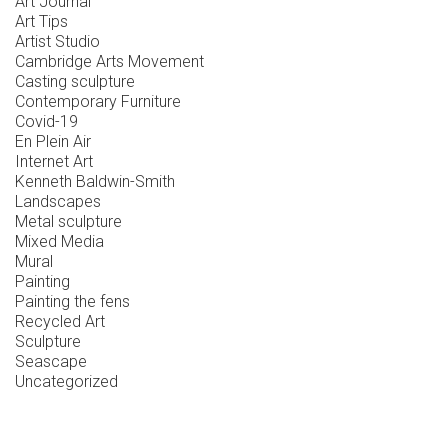
Art Journal
Art Tips
Artist Studio
Cambridge Arts Movement
Casting sculpture
Contemporary Furniture
Covid-19
En Plein Air
Internet Art
Kenneth Baldwin-Smith
Landscapes
Metal sculpture
Mixed Media
Mural
Painting
Painting the fens
Recycled Art
Sculpture
Seascape
Uncategorized