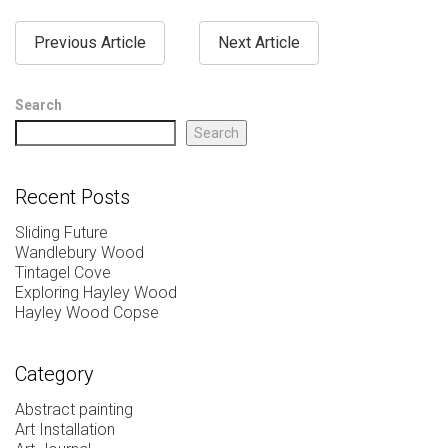
Previous Article
Next Article
Search
Search
Recent Posts
Sliding Future
Wandlebury Wood
Tintagel Cove
Exploring Hayley Wood
Hayley Wood Copse
Category
Abstract painting
Art Installation