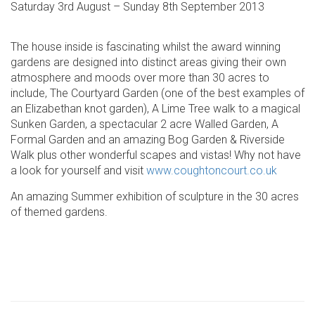
Saturday 3rd August – Sunday 8th September 2013
The house inside is fascinating whilst the award winning
gardens are designed into distinct areas giving their own
atmosphere and moods over more than 30 acres to
include, The Courtyard Garden (one of the best examples of
an Elizabethan knot garden), A Lime Tree walk to a magical
Sunken Garden, a spectacular 2 acre Walled Garden, A
Formal Garden and an amazing Bog Garden & Riverside
Walk plus other wonderful scapes and vistas! Why not have
a look for yourself and visit
www.coughtoncourt.co.uk
An amazing Summer exhibition of sculpture in the 30 acres
of themed gardens.