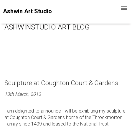
Toggl
Ashwin Art Studio
navig
ASHWINSTUDIO ART BLOG
Sculpture at Coughton Court & Gardens
13th March, 2013
I am delighted to announce I will be exhibiting my sculpture
at Coughton Court & Gardens home of the Throckmorton
Family since 1409 and leased to the National Trust.