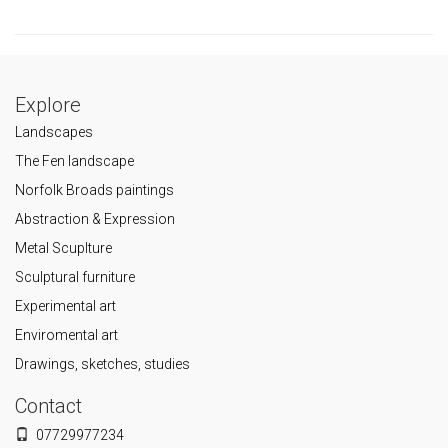
Explore
Landscapes
The Fen landscape
Norfolk Broads paintings
Abstraction & Expression
Metal Scuplture
Sculptural furniture
Experimental art
Enviromental art
Drawings, sketches, studies
Contact
07729977234