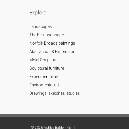
Explore
Landscapes
The Fen landscape
Norfolk Broads paintings
Abstraction & Expression
Metal Scuplture
Sculptural furniture
Experimental art
Enviromental art
Drawings, sketches, studies
© 2026 Ashley Baldwin-Smith