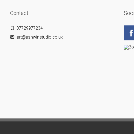
Contact
Soci
07729977234
art@ashwinstudio.co.uk