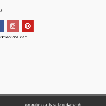
al
Designed and built by
Ashley Baldwin-Smith