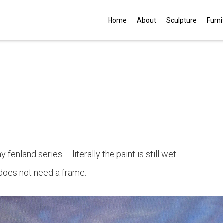
G
Home
About
Sculpture
Furni
 fenland series – literally the paint is still wet.
 does not need a frame.