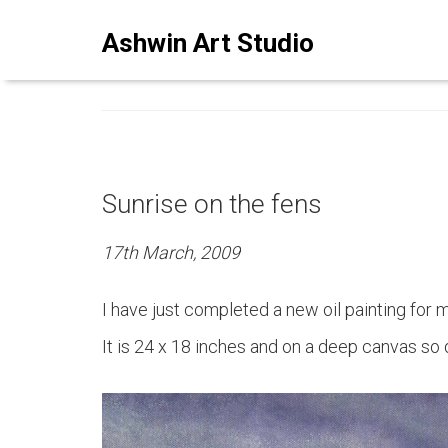
ASHWINSTUDIO ART BLO
Ashwin Art Studio
Sunrise on the fens
17th March, 2009
I have just completed a new oil painting for my
It is 24 x 18 inches and on a deep canvas so