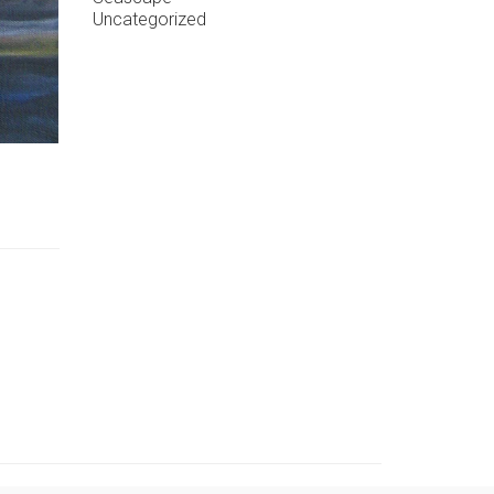
Uncategorized