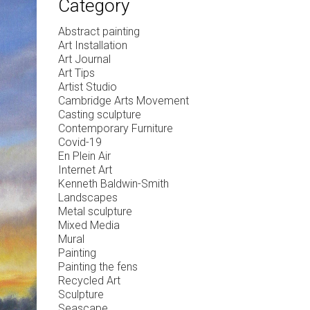
Category
Abstract painting
Art Installation
Art Journal
Art Tips
Artist Studio
Cambridge Arts Movement
Casting sculpture
Contemporary Furniture
Covid-19
En Plein Air
Internet Art
Kenneth Baldwin-Smith
Landscapes
Metal sculpture
Mixed Media
Mural
Painting
Painting the fens
Recycled Art
Sculpture
Seascape