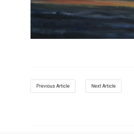
Previous Article
Next Article