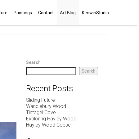
ture
Paintings
Contact
Art Blog
KenwinStudio
Search
Search
Recent Posts
Sliding Future
Wandlebury Wood
Tintagel Cove
Exploring Hayley Wood
Hayley Wood Copse