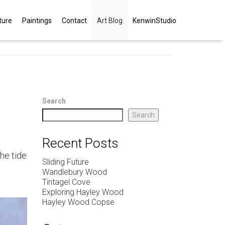
ture
Paintings
Contact
Art Blog
KenwinStudio
Search
Search
Recent Posts
the tide
Sliding Future
Wandlebury Wood
Tintagel Cove
Exploring Hayley Wood
Hayley Wood Copse