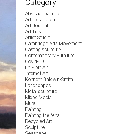
Category
Abstract painting
Art Installation
Art Journal
Art Tips
Artist Studio
Cambridge Arts Movement
Casting sculpture
Contemporary Furniture
Covid-19
En Plein Air
Internet Art
Kenneth Baldwin-Smith
Landscapes
Metal sculpture
Mixed Media
Mural
Painting
Painting the fens
Recycled Art
Sculpture
Seascape