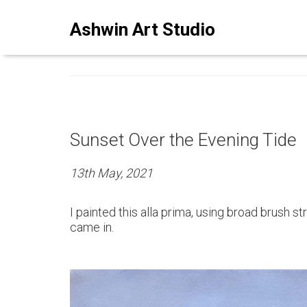
ASHWINSTUDIO ART BLO
Ashwin Art Studio
Sunset Over the Evening Tide
13th May, 2021
I painted this alla prima, using broad brush s
came in.