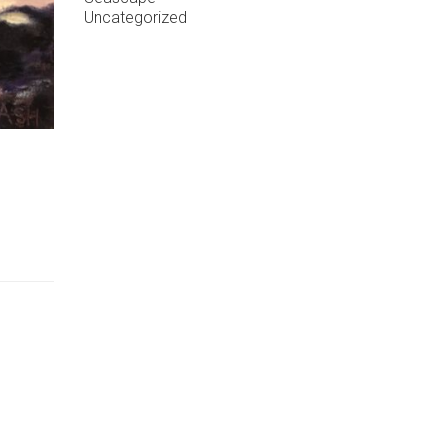
Uncategorized