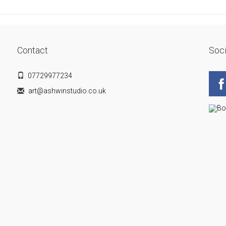
Contact
Soci
07729977234
art@ashwinstudio.co.uk