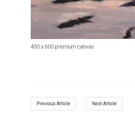
450 x 600 premium canvas
Previous Article
Next Article