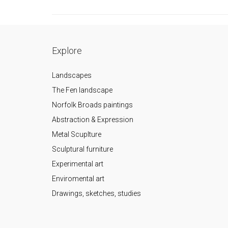
Explore
Landscapes
The Fen landscape
Norfolk Broads paintings
Abstraction & Expression
Metal Scuplture
Sculptural furniture
Experimental art
Enviromental art
Drawings, sketches, studies