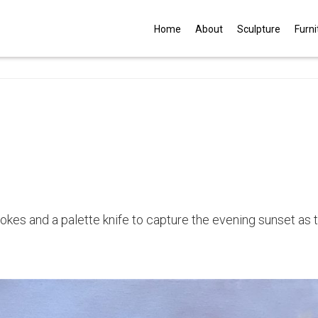
G
Home
About
Sculpture
Furni
trokes and a palette knife to capture the evening sunset as 