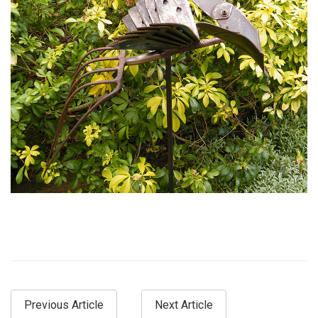
Previous Article
Next Article