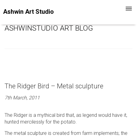
Toggl
Ashwin Art Studio
navig
ASHWINSTUDIO ART BLOG
The Ridger Bird – Metal sculpture
7th March, 2011
The Ridger is a mythical bird that, as legend would have it,
hunted mercilessly for the potato.
The metal sculpture is created from farm implements; the