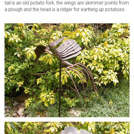
tail is an old potato fork, the wings are skimmer points from
a plough and the head is a ridger for earthing up potatoes.