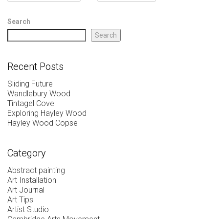
Search
Search
Recent Posts
Sliding Future
Wandlebury Wood
Tintagel Cove
Exploring Hayley Wood
Hayley Wood Copse
Category
Abstract painting
Art Installation
Art Journal
Art Tips
Artist Studio