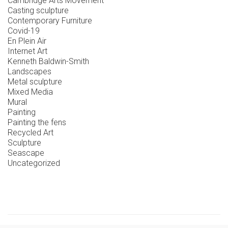
Cambridge Arts Movement
Casting sculpture
Contemporary Furniture
Covid-19
En Plein Air
Internet Art
Kenneth Baldwin-Smith
Landscapes
Metal sculpture
Mixed Media
Mural
Painting
Painting the fens
Recycled Art
Sculpture
Seascape
Uncategorized