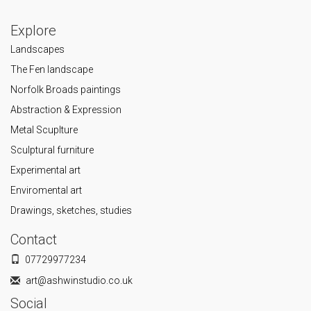
Explore
Landscapes
The Fen landscape
Norfolk Broads paintings
Abstraction & Expression
Metal Scuplture
Sculptural furniture
Experimental art
Enviromental art
Drawings, sketches, studies
Contact
07729977234
art@ashwinstudio.co.uk
Social