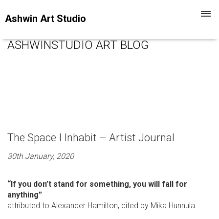
Toggl
Ashwin Art Studio
navig
ASHWINSTUDIO ART BLOG
The Space I Inhabit – Artist Journal
30th January, 2020
“If you don’t stand for something, you will fall for
anything”
attributed to Alexander Hamilton, cited by Mika Hunnula