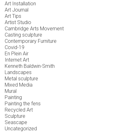
Art Installation
Art Journal
Art Tips
Artist Studio
Cambridge Arts Movement
Casting sculpture
Contemporary Furniture
Covid-19
En Plein Air
Internet Art
Kenneth Baldwin-Smith
Landscapes
Metal sculpture
Mixed Media
Mural
Painting
Painting the fens
Recycled Art
Sculpture
Seascape
Uncategorized