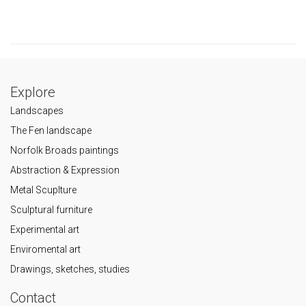
Explore
Landscapes
The Fen landscape
Norfolk Broads paintings
Abstraction & Expression
Metal Scuplture
Sculptural furniture
Experimental art
Enviromental art
Drawings, sketches, studies
Contact