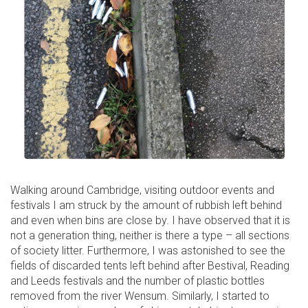
Walking around Cambridge, visiting outdoor events and
festivals I am struck by the amount of rubbish left behind
and even when bins are close by. I have observed that it is
not a generation thing, neither is there a type – all sections
of society litter. Furthermore, I was astonished to see the
fields of discarded tents left behind after Bestival, Reading
and Leeds festivals and the number of plastic bottles
removed from the river Wensum. Similarly, I started to