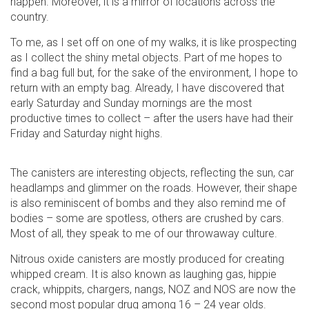
happen. Moreover, it is a mirror of locations across the
country.
To me, as I set off on one of my walks, it is like prospecting
as I collect the shiny metal objects. Part of me hopes to
find a bag full but, for the sake of the environment, I hope to
return with an empty bag. Already, I have discovered that
early Saturday and Sunday mornings are the most
productive times to collect – after the users have had their
Friday and Saturday night highs.
The canisters are interesting objects, reflecting the sun, car
headlamps and glimmer on the roads. However, their shape
is also reminiscent of bombs and they also remind me of
bodies – some are spotless, others are crushed by cars.
Most of all, they speak to me of our throwaway culture.
Nitrous oxide canisters are mostly produced for creating
whipped cream. It is also known as laughing gas, hippie
crack, whippits, chargers, nangs, NOZ and NOS are now the
second most popular drug among 16 – 24 year olds.