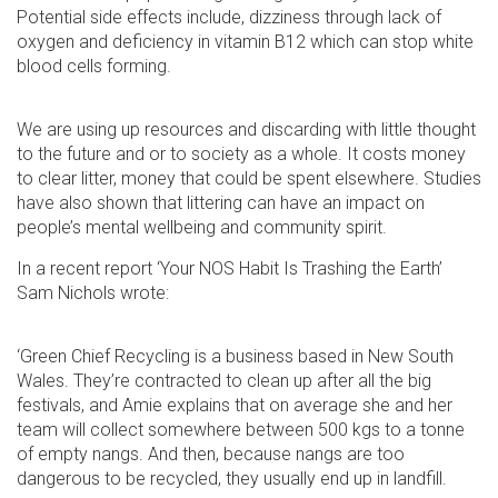
Potential side effects include, dizziness through lack of
oxygen and deficiency in vitamin B12 which can stop white
blood cells forming.
We are using up resources and discarding with little thought
to the future and or to society as a whole. It costs money
to clear litter, money that could be spent elsewhere. Studies
have also shown that littering can have an impact on
people’s mental wellbeing and community spirit.
In a recent report ‘Your NOS Habit Is Trashing the Earth’
Sam Nichols wrote:
‘Green Chief Recycling is a business based in New South
Wales. They’re contracted to clean up after all the big
festivals, and Amie explains that on average she and her
team will collect somewhere between 500 kgs to a tonne
of empty nangs. And then, because nangs are too
dangerous to be recycled, they usually end up in landfill.