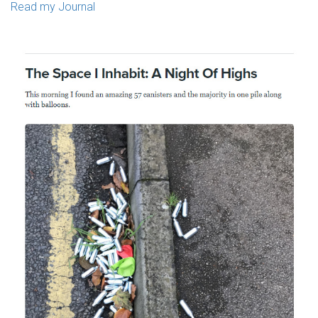
Read my Journal