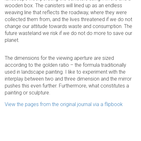
wooden box. The canisters will lined up as an endless
weaving line that reflects the roadway, where they were
collected them from, and the lives threatened if we do not
change our attitude towards waste and consumption. The
future wasteland we risk if we do not do more to save our
planet.
The dimensions for the viewing aperture are sized
according to the golden ratio – the formula traditionally
used in landscape painting. I like to experiment with the
interplay between two and three dimension and the mirror
pushes this even further. Furthermore, what constitutes a
painting or sculpture.
View the pages from the original journal via a flipbook