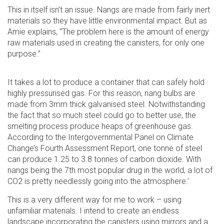
This in itself isn’t an issue. Nangs are made from fairly inert
materials so they have little environmental impact. But as
Amie explains, “The problem here is the amount of energy
raw materials used in creating the canisters, for only one
purpose.”
It takes a lot to produce a container that can safely hold
highly pressurised gas. For this reason, nang bulbs are
made from 3mm thick galvanised steel. Notwithstanding
the fact that so much steel could go to better use, the
smelting process produce heaps of greenhouse gas.
According to the Intergovernmental Panel on Climate
Change’s Fourth Assessment Report, one tonne of steel
can produce 1.25 to 3.8 tonnes of carbon dioxide. With
nangs being the 7th most popular drug in the world, a lot of
CO2 is pretty needlessly going into the atmosphere.’
This is a very different way for me to work – using
unfamiliar materials. I intend to create an endless
landscape incorporating the canisters using mirrors and a