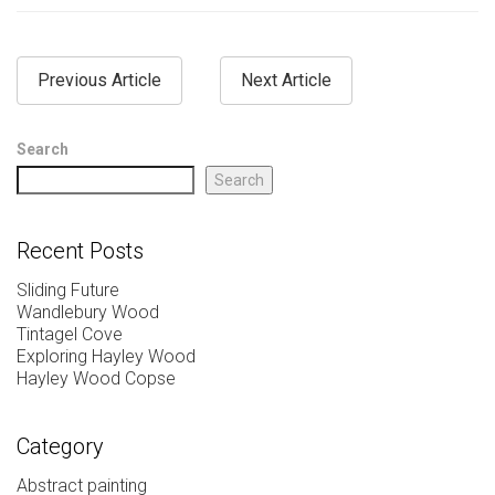
Previous Article
Next Article
Search
Search
Recent Posts
Sliding Future
Wandlebury Wood
Tintagel Cove
Exploring Hayley Wood
Hayley Wood Copse
Category
Abstract painting