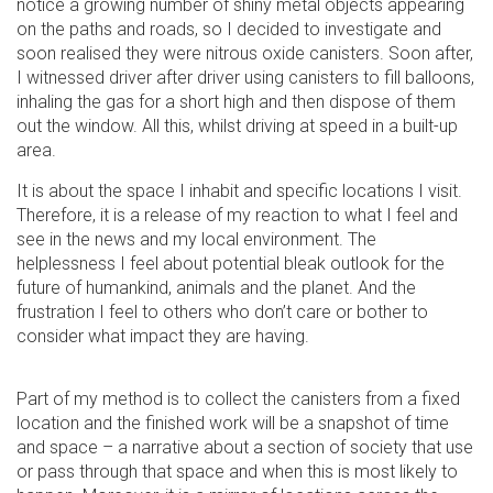
notice a growing number of shiny metal objects appearing
on the paths and roads, so I decided to investigate and
soon realised they were nitrous oxide canisters. Soon after,
I witnessed driver after driver using canisters to fill balloons,
inhaling the gas for a short high and then dispose of them
out the window. All this, whilst driving at speed in a built-up
area.
It is about the space I inhabit and specific locations I visit.
Therefore, it is a release of my reaction to what I feel and
see in the news and my local environment. The
helplessness I feel about potential bleak outlook for the
future of humankind, animals and the planet. And the
frustration I feel to others who don’t care or bother to
consider what impact they are having.
Part of my method is to collect the canisters from a fixed
location and the finished work will be a snapshot of time
and space – a narrative about a section of society that use
or pass through that space and when this is most likely to