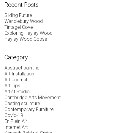
Recent Posts
Sliding Future
Wandlebury Wood
Tintagel Cove
Exploring Hayley Wood
Hayley Wood Copse
Category
Abstract painting
Art Installation
Art Journal
Art Tips
Artist Studio
Cambridge Arts Movement
Casting sculpture
Contemporary Furniture
Covid-19
En Plein Air
Internet Art