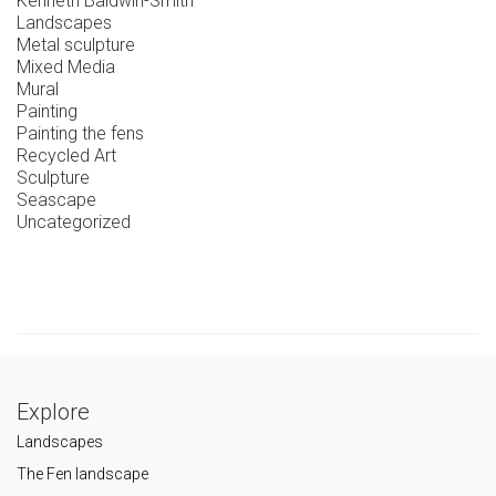
Kenneth Baldwin-Smith
Landscapes
Metal sculpture
Mixed Media
Mural
Painting
Painting the fens
Recycled Art
Sculpture
Seascape
Uncategorized
Explore
Landscapes
The Fen landscape