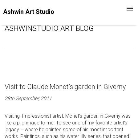
Toggl
Ashwin Art Studio
navig
ASHWINSTUDIO ART BLOG
Visit to Claude Monet’s garden in Giverny
28th September, 2011
Visiting, Impressionist artist, Monet’s garden in Giverny was
like a pilgrimage to me. To see one of my favorite artist’s
legacy – where he painted some of his most important
works. Paintings, such as his water lilly series, that opened