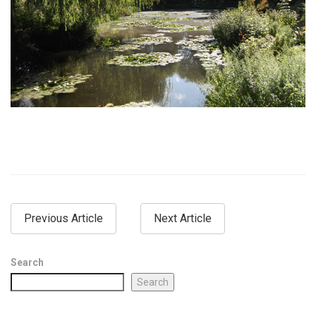
Previous Article
Next Article
Search
Search