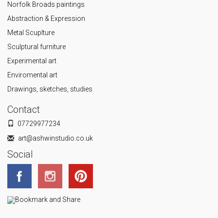
Norfolk Broads paintings
Abstraction & Expression
Metal Scuplture
Sculptural furniture
Experimental art
Enviromental art
Drawings, sketches, studies
Contact
07729977234
art@ashwinstudio.co.uk
Social