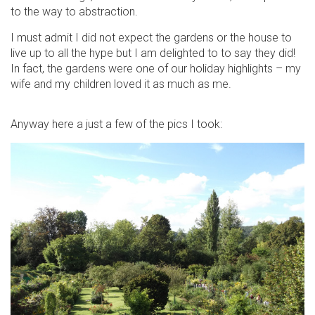
to the way to abstraction.
I must admit I did not expect the gardens or the house to
live up to all the hype but I am delighted to to say they did!
In fact, the gardens were one of our holiday highlights – my
wife and my children loved it as much as me.
Anyway here a just a few of the pics I took: