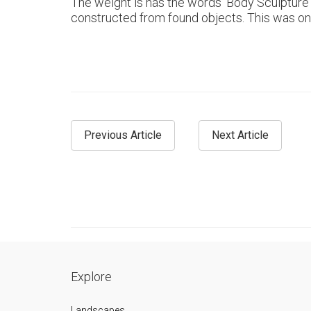
The weight is has the words ‘Body Sculpture’ a
constructed from found objects. This was one 
Previous Article
Next Article
Explore
Landscapes