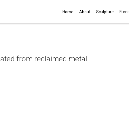
G
Home
About
Sculpture
Furni
eated from reclaimed metal