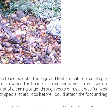
d found objects. The legs and feet are cut from an old plo
d a tow bar. The base is a an old iron weight, from a weight
ot of cleaning to get through years of rust. It was fun wel
ith specialist arc rods before I could attach the foot and leg