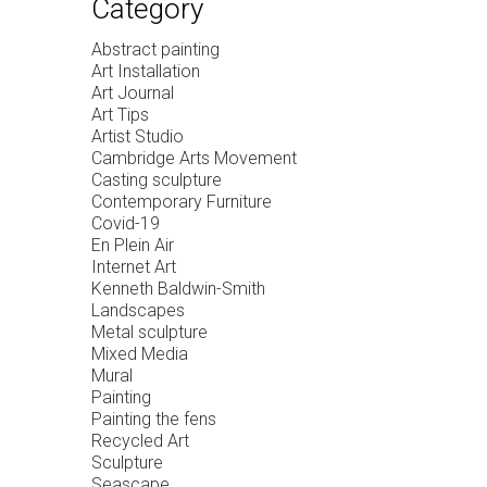
Category
Abstract painting
Art Installation
Art Journal
Art Tips
Artist Studio
Cambridge Arts Movement
Casting sculpture
Contemporary Furniture
Covid-19
En Plein Air
Internet Art
Kenneth Baldwin-Smith
Landscapes
Metal sculpture
Mixed Media
Mural
Painting
Painting the fens
Recycled Art
Sculpture
Seascape