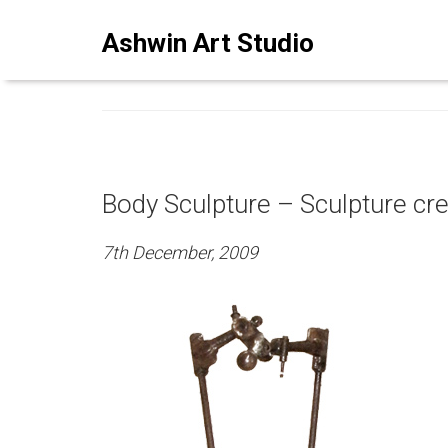
ASHWINSTUDIO ART BLO
Ashwin Art Studio
Body Sculpture – Sculpture cr
7th December, 2009