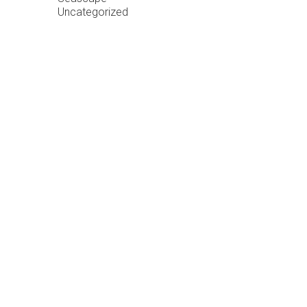
Uncategorized