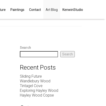
ture
Paintings
Contact
Art Blog
KenwinStudio
Search
Search
Recent Posts
Sliding Future
Wandlebury Wood
Tintagel Cove
Exploring Hayley Wood
Hayley Wood Copse