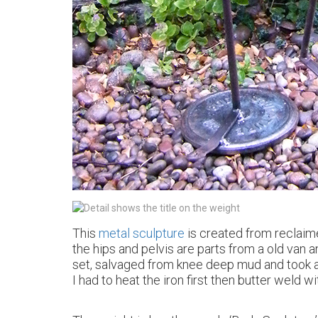
This
metal sculpture
is created from reclaime
the hips and pelvis are parts from a old van an
set, salvaged from knee deep mud and took a l
I had to heat the iron first then butter weld w