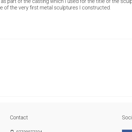
s part of the casting which I used for the title of the sculp
of the very first metal sculptures I constructed.
Contact
Soci