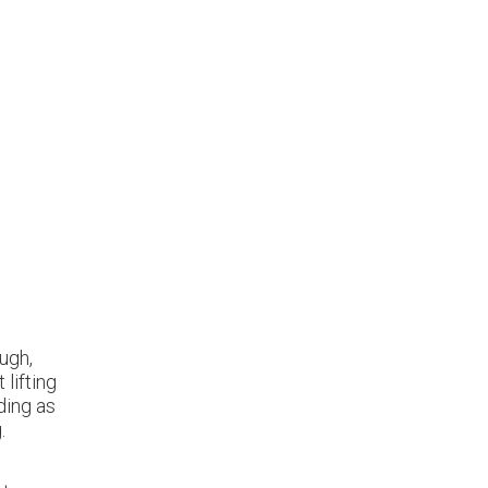
ugh,
 lifting
ding as
.