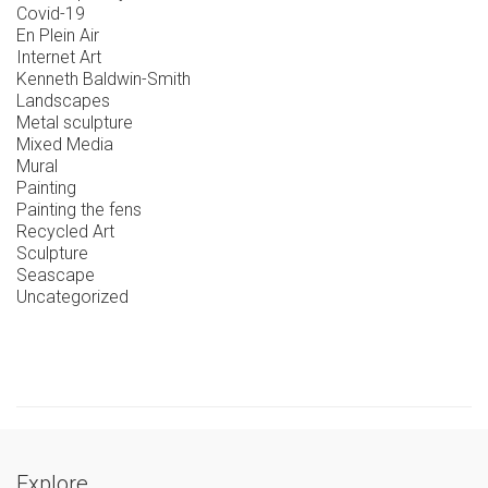
Covid-19
En Plein Air
Internet Art
Kenneth Baldwin-Smith
Landscapes
Metal sculpture
Mixed Media
Mural
Painting
Painting the fens
Recycled Art
Sculpture
Seascape
Uncategorized
Explore