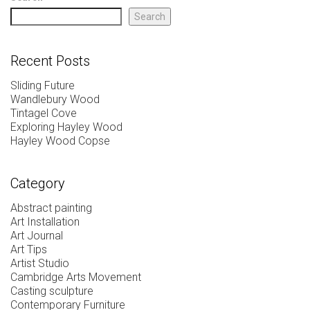
Search
Recent Posts
Sliding Future
Wandlebury Wood
Tintagel Cove
Exploring Hayley Wood
Hayley Wood Copse
Category
Abstract painting
Art Installation
Art Journal
Art Tips
Artist Studio
Cambridge Arts Movement
Casting sculpture
Contemporary Furniture