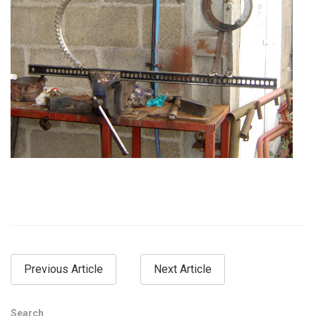
Previous Article
Next Article
Search