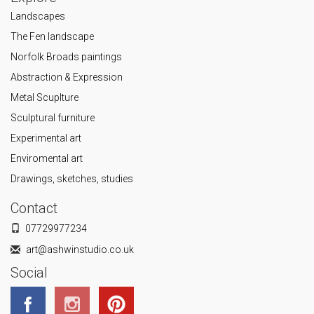
Landscapes
The Fen landscape
Norfolk Broads paintings
Abstraction & Expression
Metal Scuplture
Sculptural furniture
Experimental art
Enviromental art
Drawings, sketches, studies
Contact
07729977234
art@ashwinstudio.co.uk
Social