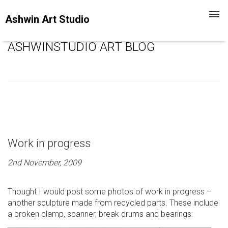
Toggl
Ashwin Art Studio
navig
ASHWINSTUDIO ART BLOG
Work in progress
2nd November, 2009
Thought I would post some photos of work in progress –
another sculpture made from recycled parts. These include
a broken clamp, spanner, break drums and bearings: