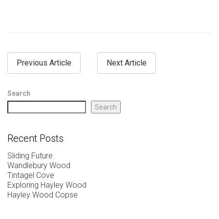
Previous Article
Next Article
Search
Search
Recent Posts
Sliding Future
Wandlebury Wood
Tintagel Cove
Exploring Hayley Wood
Hayley Wood Copse