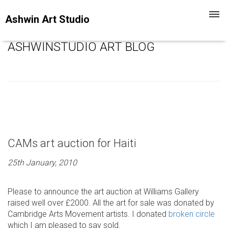
Toggl
Ashwin Art Studio
navig
ASHWINSTUDIO ART BLOG
CAMs art auction for Haiti
25th January, 2010
Please to announce the art auction at Williams Gallery
raised well over £2000. All the art for sale was donated by
Cambridge Arts Movement artists. I donated
broken circle
which I am pleased to say sold.