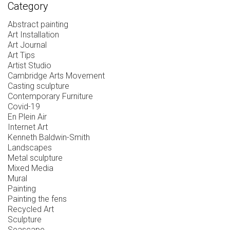
Category
Abstract painting
Art Installation
Art Journal
Art Tips
Artist Studio
Cambridge Arts Movement
Casting sculpture
Contemporary Furniture
Covid-19
En Plein Air
Internet Art
Kenneth Baldwin-Smith
Landscapes
Metal sculpture
Mixed Media
Mural
Painting
Painting the fens
Recycled Art
Sculpture
Seascape