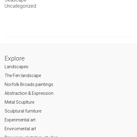
Uncategorized
Explore
Landscapes
The Fen landscape
Norfolk Broads paintings
Abstraction & Expression
Metal Scuplture
Sculptural furniture
Experimental art
Enviromental art