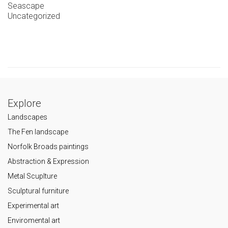
Seascape
Uncategorized
Explore
Landscapes
The Fen landscape
Norfolk Broads paintings
Abstraction & Expression
Metal Scuplture
Sculptural furniture
Experimental art
Enviromental art