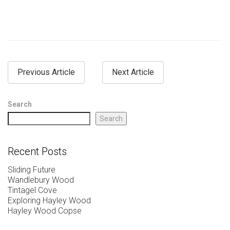
Previous Article
Next Article
Search
Search
Recent Posts
Sliding Future
Wandlebury Wood
Tintagel Cove
Exploring Hayley Wood
Hayley Wood Copse