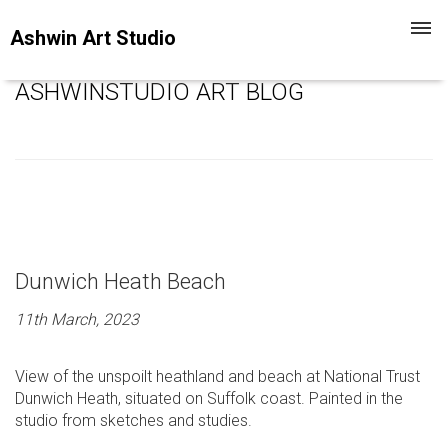
Toggl
Ashwin Art Studio
navig
ASHWINSTUDIO ART BLOG
Dunwich Heath Beach
11th March, 2023
View of the unspoilt heathland and beach at National Trust
Dunwich Heath, situated on Suffolk coast. Painted in the
studio from sketches and studies.