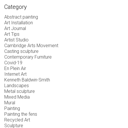
Category
Abstract painting
Art Installation
Art Journal
Art Tips
Artist Studio
Cambridge Arts Movement
Casting sculpture
Contemporary Furniture
Covid-19
En Plein Air
Internet Art
Kenneth Baldwin-Smith
Landscapes
Metal sculpture
Mixed Media
Mural
Painting
Painting the fens
Recycled Art
Sculpture