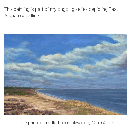
This painting is part of my ongoing series depicting East
Anglian coastline.
Oil on triple primed cradled birch plywood, 40 x 60 cm