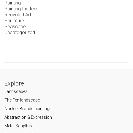
Painting
Painting the fens
Recycled Art
Sculpture
Seascape
Uncategorized
Explore
Landscapes
The Fen landscape
Norfolk Broads paintings
Abstraction & Expression
Metal Scuplture