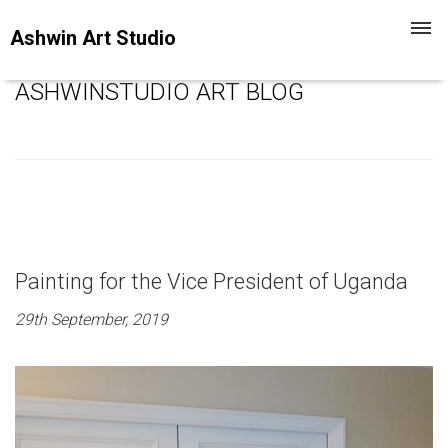
Toggl
Ashwin Art Studio
navig
ASHWINSTUDIO ART BLOG
Painting for the Vice President of Uganda
29th September, 2019