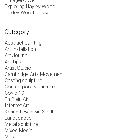
Tintagel Cove
Exploring Hayley Wood
Hayley Wood Copse
Category
Abstract painting
Art Installation
Art Journal
Art Tips
Artist Studio
Cambridge Arts Movement
Casting sculpture
Contemporary Furniture
Covid-19
En Plein Air
Internet Art
Kenneth Baldwin-Smith
Landscapes
Metal sculpture
Mixed Media
Mural