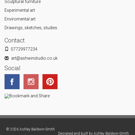
Sculptural furniture
Experimental art
Enviromental art
Drawings, sketches, studies
Contact
07729977234
art@ashwinstudio.co.uk
Social
© 2026 Ashley Baldwin-Smith
Designed and built by
Ashley Baldwin-Smith