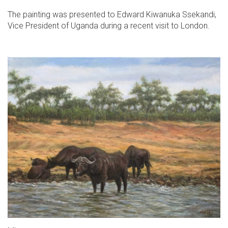
The painting was presented to Edward Kiwanuka Ssekandi,
Vice President of Uganda during a recent visit to London.