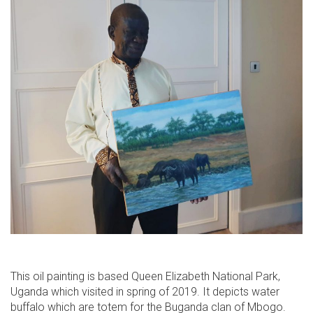
This oil painting is based Queen Elizabeth National Park,
Uganda which visited in spring of 2019. It depicts water
buffalo which are totem for the Buganda clan of Mbogo.