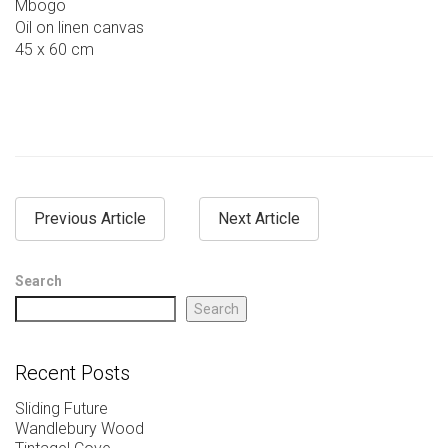
Mbogo
Oil on linen canvas
45 x 60 cm
Previous Article
Next Article
Search
Search
Recent Posts
Sliding Future
Wandlebury Wood