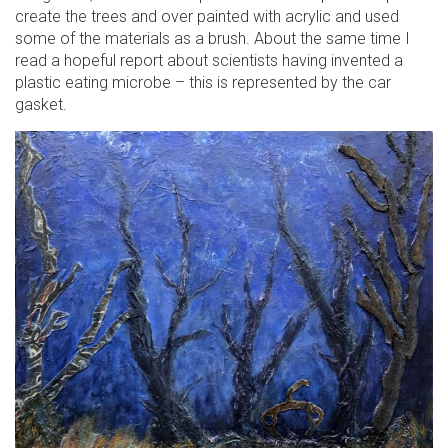
create the trees and over painted with acrylic and used
some of the materials as a brush. About the same time I
read a hopeful report about scientists having invented a
plastic eating microbe – this is represented by the car
gasket.