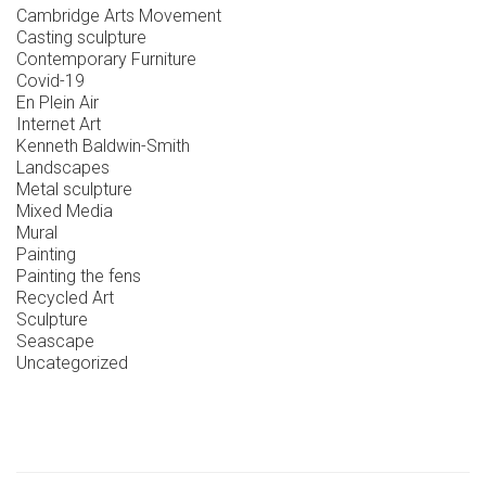
Cambridge Arts Movement
Casting sculpture
Contemporary Furniture
Covid-19
En Plein Air
Internet Art
Kenneth Baldwin-Smith
Landscapes
Metal sculpture
Mixed Media
Mural
Painting
Painting the fens
Recycled Art
Sculpture
Seascape
Uncategorized