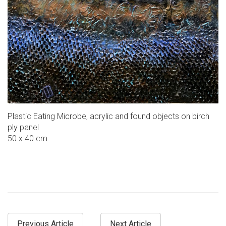
Plastic Eating Microbe, acrylic and found objects on birch
ply panel
50 x 40 cm
Previous Article
Next Article