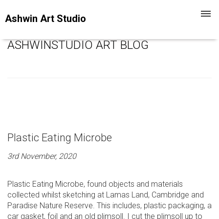
Toggl
Ashwin Art Studio
navig
ASHWINSTUDIO ART BLOG
Plastic Eating Microbe
3rd November, 2020
Plastic Eating Microbe, found objects and materials
collected whilst sketching at Lamas Land, Cambridge and
Paradise Nature Reserve. This includes, plastic packaging, a
car gasket, foil and an old plimsoll. I cut the plimsoll up to