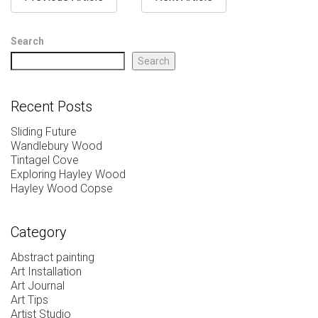
Search
Search
Recent Posts
Sliding Future
Wandlebury Wood
Tintagel Cove
Exploring Hayley Wood
Hayley Wood Copse
Category
Abstract painting
Art Installation
Art Journal
Art Tips
Artist Studio