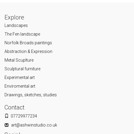
Explore
Landscapes
The Fen landscape
Norfolk Broads paintings
Abstraction & Expression
Metal Scuplture
Sculptural furniture
Experimental art
Enviromental art
Drawings, sketches, studies
Contact
07729977234
art@ashwinstudio.co.uk