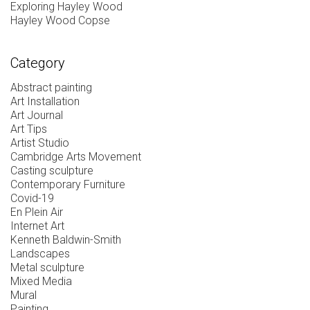
Exploring Hayley Wood
Hayley Wood Copse
Category
Abstract painting
Art Installation
Art Journal
Art Tips
Artist Studio
Cambridge Arts Movement
Casting sculpture
Contemporary Furniture
Covid-19
En Plein Air
Internet Art
Kenneth Baldwin-Smith
Landscapes
Metal sculpture
Mixed Media
Mural
Painting