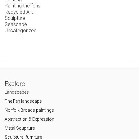
Painting the fens
Recycled Art
Sculpture
Seascape
Uncategorized
Explore
Landscapes
The Fen landscape
Norfolk Broads paintings
Abstraction & Expression
Metal Scuplture
Sculptural furniture