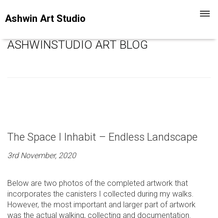
Toggl
Ashwin Art Studio
navig
ASHWINSTUDIO ART BLOG
The Space I Inhabit – Endless Landscape
3rd November, 2020
Below are two photos of the completed artwork that
incorporates the canisters I collected during my walks.
However, the most important and larger part of artwork
was the actual walking, collecting and documentation.