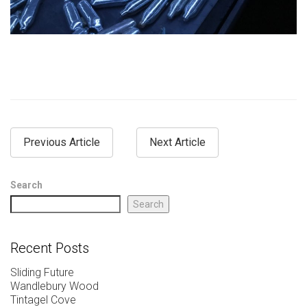
Previous Article
Next Article
Search
Search
Recent Posts
Sliding Future
Wandlebury Wood
Tintagel Cove