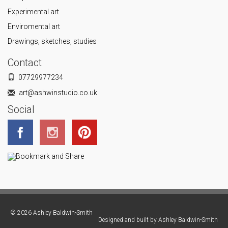
Experimental art
Enviromental art
Drawings, sketches, studies
Contact
07729977234
art@ashwinstudio.co.uk
Social
© 2026 Ashley Baldwin-Smith
Designed and built by
Ashley Baldwin-Smith