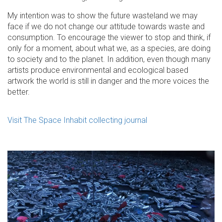
My intention was to show the future wasteland we may
face if we do not change our attitude towards waste and
consumption. To encourage the viewer to stop and think, if
only for a moment, about what we, as a species, are doing
to society and to the planet. In addition, even though many
artists produce environmental and ecological based
artwork the world is still in danger and the more voices the
better.
Visit The Space Inhabit collecting journal