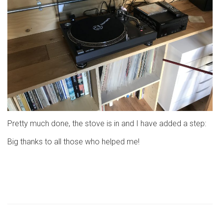
Pretty much done, the stove is in and I have added a step:
Big thanks to all those who helped me!