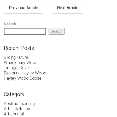
Previous Article
Next Article
Search
Search
Recent Posts
Sliding Future
Wandlebury Wood
Tintagel Cove
Exploring Hayley Wood
Hayley Wood Copse
Category
Abstract painting
Art Installation
Art Journal