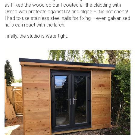
as I liked the wood colour I coated all the cladding with
Osmo with protects against UV and algae – it is not cheap!
I had to use stainless steel nails for fixing – even galvanised
nails can react with the larch.
Finally, the studio is watertight: