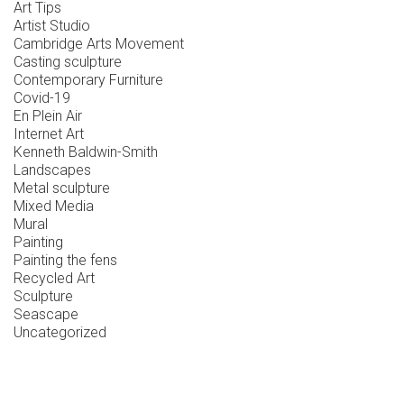
Art Tips
Artist Studio
Cambridge Arts Movement
Casting sculpture
Contemporary Furniture
Covid-19
En Plein Air
Internet Art
Kenneth Baldwin-Smith
Landscapes
Metal sculpture
Mixed Media
Mural
Painting
Painting the fens
Recycled Art
Sculpture
Seascape
Uncategorized