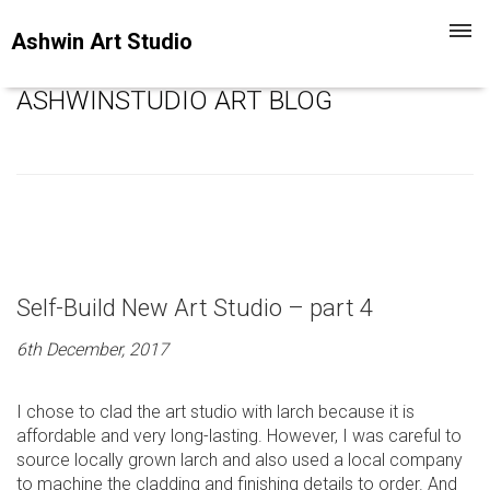
Toggl
Ashwin Art Studio
navig
ASHWINSTUDIO ART BLOG
Self-Build New Art Studio – part 4
6th December, 2017
I chose to clad the art studio with larch because it is
affordable and very long-lasting. However, I was careful to
source locally grown larch and also used a local company
to machine the cladding and finishing details to order. And