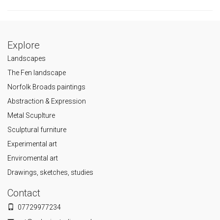
Explore
Landscapes
The Fen landscape
Norfolk Broads paintings
Abstraction & Expression
Metal Scuplture
Sculptural furniture
Experimental art
Enviromental art
Drawings, sketches, studies
Contact
07729977234