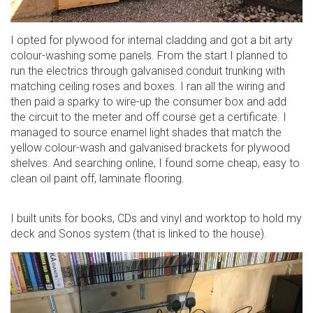
I opted for plywood for internal cladding and got a bit arty
colour-washing some panels. From the start I planned to
run the electrics through galvanised conduit trunking with
matching ceiling roses and boxes. I ran all the wiring and
then paid a sparky to wire-up the consumer box and add
the circuit to the meter and off course get a certificate. I
managed to source enamel light shades that match the
yellow colour-wash and galvanised brackets for plywood
shelves. And searching online, I found some cheap, easy to
clean oil paint off, laminate flooring.
I built units for books, CDs and vinyl and worktop to hold my
deck and Sonos system (that is linked to the house).