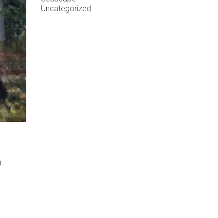
Uncategorized
n