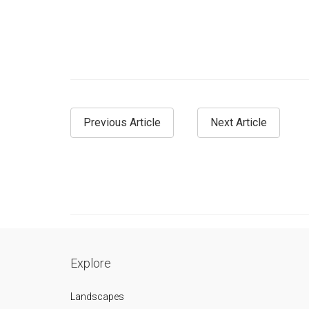
Previous Article
Next Article
Explore
Landscapes