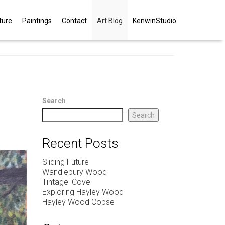
ture
Paintings
Contact
Art Blog
KenwinStudio
Search
Search
Recent Posts
Sliding Future
Wandlebury Wood
Tintagel Cove
Exploring Hayley Wood
Hayley Wood Copse