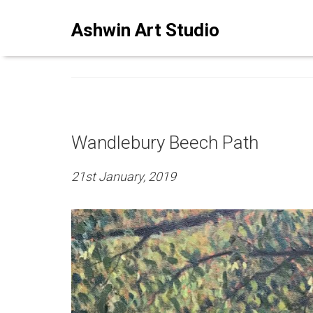
ASHWINSTUDIO ART BLO
Ashwin Art Studio
Wandlebury Beech Path
21st January, 2019