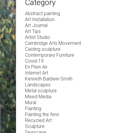
Category
Abstract painting
Art Installation
Art Journal
Art Tips
Artist Studio
Cambridge Arts Movement
Casting sculpture
Contemporary Furniture
Covid-19
En Plein Air
Internet Art
Kenneth Baldwin-Smith
Landscapes
Metal sculpture
Mixed Media
Mural
Painting
Painting the fens
Recycled Art
Sculpture
Seascape