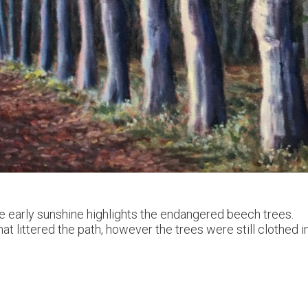
e early sunshine highlights the endangered beech trees.
at littered the path, however the trees were still clothed i