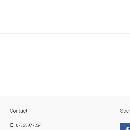
Contact
Soci
07729977234