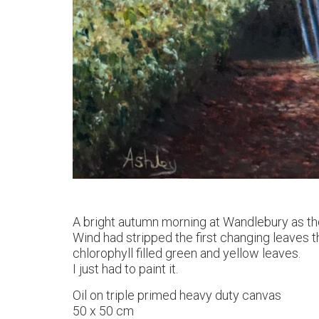
A bright autumn morning at Wandlebury as th
Wind had stripped the first changing leaves th
chlorophyll filled green and yellow leaves.
I just had to paint it.
Oil on triple primed heavy duty canvas
50 x 50 cm