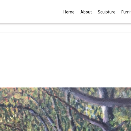
G
Home
About
Sculpture
Furni