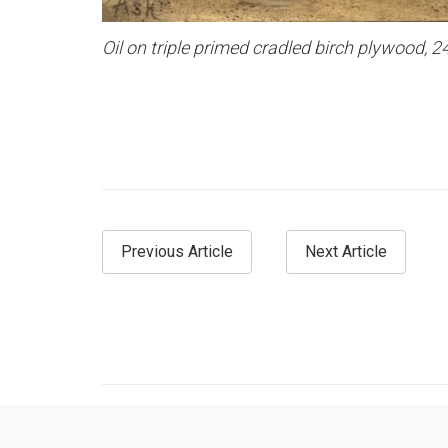
Oil on triple primed cradled birch plywood, 2
Previous Article
Next Article