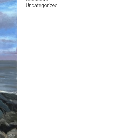
Uncategorized