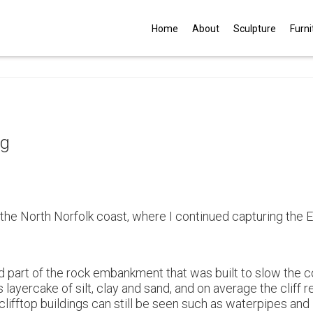
G
Home
About
Sculpture
Furni
ng
 the North Norfolk coast, where I continued capturing the 
ded part of the rock embankment that was built to slow the c
s layercake of silt, clay and sand, and on average the cliff
clifftop buildings can still be seen such as waterpipes and