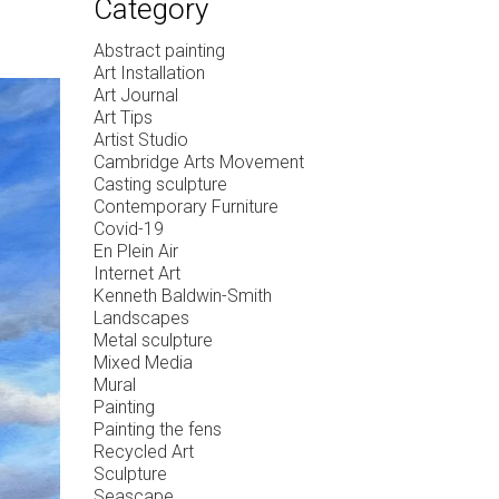
Category
Abstract painting
Art Installation
Art Journal
Art Tips
Artist Studio
Cambridge Arts Movement
Casting sculpture
Contemporary Furniture
Covid-19
En Plein Air
Internet Art
Kenneth Baldwin-Smith
Landscapes
Metal sculpture
Mixed Media
Mural
Painting
Painting the fens
Recycled Art
Sculpture
Seascape