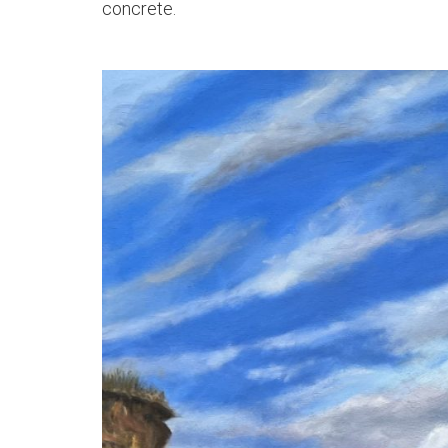
concrete.