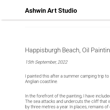
ASHWINSTUDIO ART BLO
Ashwin Art Studio
Happisburgh Beach, Oil Painti
15th September, 2022
I painted this after a summer camping trip to
Anglian coastline.
In the forefront of the painting, I have inclu
The sea attacks and undercuts the cliff that i
by three metres a year. In places, remains of 