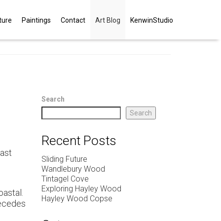
ture
Paintings
Contact
Art Blog
KenwinStudio
Search
Search
Recent Posts
East
Sliding Future
Wandlebury Wood
Tintagel Cove
Exploring Hayley Wood
oastal.
Hayley Wood Copse
 recedes