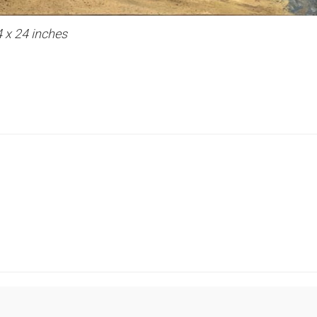
4 x 24 inches